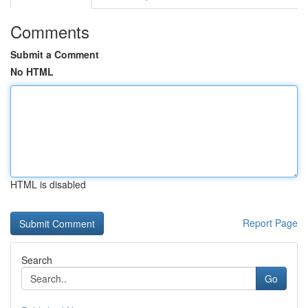
Comments
Submit a Comment
No HTML
HTML is disabled
Report Page
Search
Go