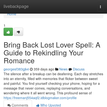
Home
livebackpage
Togg
navi
Home
1
Bring Back Lost Lover Spell: A
Guide to Rekindling Your
Romance
georgesf383gjk4
359 days ago
News
Discuss
The silence after a breakup can be deafening. Each day stretches
into an eternity, filled with memories that flicker between sweet
and painful. You find yourself checking your phone, hoping for a
message that never comes, replaying conversations, and
wondering where it all went wrong. This profound sense of
https://freemanj554aqf2.idblogmaker.com/profile
Comments
Who Upvoted