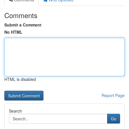
Comments
Submit a Comment
No HTML
HTML is disabled
Report Page
Search
Go