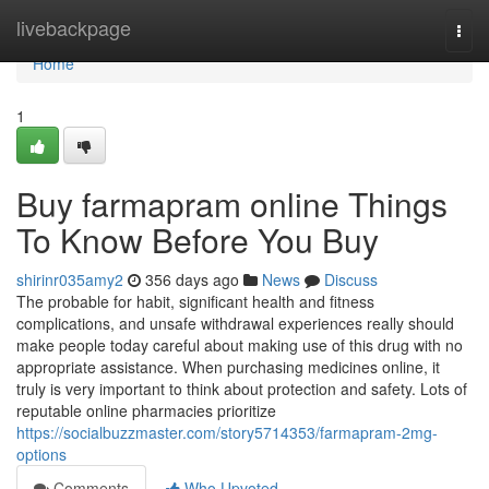
Home
livebackpage
Togg
navi
Home
1
Buy farmapram online Things
To Know Before You Buy
shirinr035amy2
356 days ago
News
Discuss
The probable for habit, significant health and fitness
complications, and unsafe withdrawal experiences really should
make people today careful about making use of this drug with no
appropriate assistance. When purchasing medicines online, it
truly is very important to think about protection and safety. Lots of
reputable online pharmacies prioritize
https://socialbuzzmaster.com/story5714353/farmapram-2mg-
options
Comments
Who Upvoted