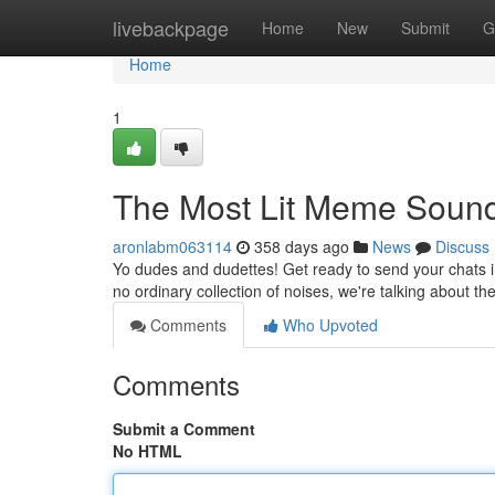
Home
livebackpage
Home
New
Submit
G
Home
1
The Most Lit Meme Soun
aronlabm063114
358 days ago
News
Discuss
Yo dudes and dudettes! Get ready to send your chats i
no ordinary collection of noises, we're talking about 
Comments
Who Upvoted
Comments
Submit a Comment
No HTML