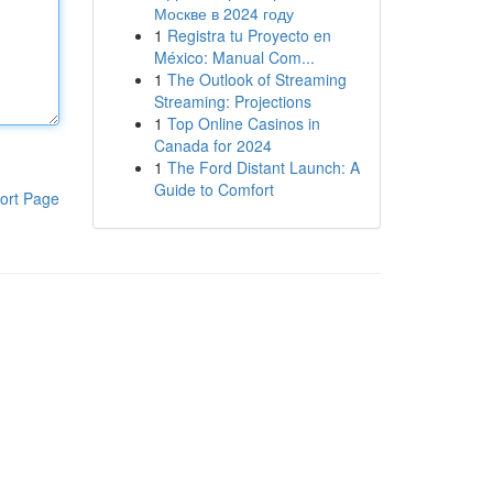
Москве в 2024 году
1
Registra tu Proyecto en
México: Manual Com...
1
The Outlook of Streaming
Streaming: Projections
1
Top Online Casinos in
Canada for 2024
1
The Ford Distant Launch: A
Guide to Comfort
ort Page