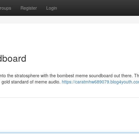
roups
Register
Login
dboard
nto the stratosphere with the bombest meme soundboard out there. Thi
the gold standard of meme audio.
https://caratmhw689079.blog4youth.com