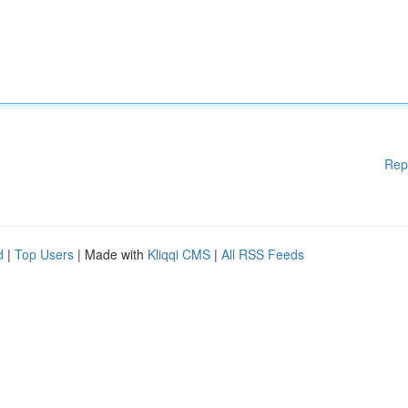
Rep
d
|
Top Users
| Made with
Kliqqi CMS
|
All RSS Feeds