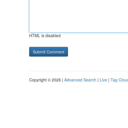
HTML is disabled
Copyright © 2026 |
Advanced Search
|
Live
|
Tag Clou