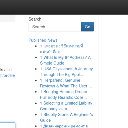
Search
Go
Published News
1
แทงมวย : วิธีแทงมวยที่
แม่นยำที่สุด
1
What Is My IP Address? A
Simple Guide
1
USA Cityscapes: A Journey
s ain't
Through The Big Appl...
/profile
1
Herpafend: Genuine
Reviews & What The User ...
1
Bringing Home a Dream
Full Body Realistic Colle...
1
Selecting a Limited Liability
Company vs. a...
1
Shopify Store: A Beginner's
Guide
1
Дизайнерский ремонт в