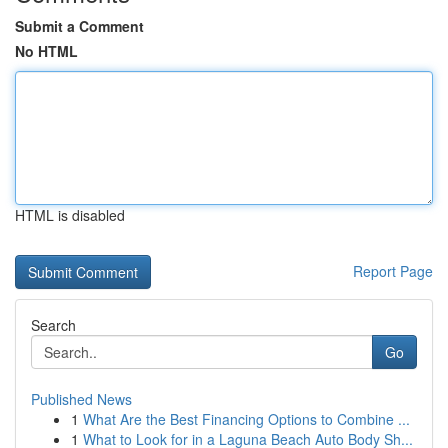
Submit a Comment
No HTML
HTML is disabled
Report Page
Search
Go
Published News
1
What Are the Best Financing Options to Combine ...
1
What to Look for in a Laguna Beach Auto Body Sh...