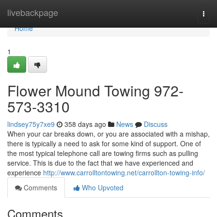
Home
livebackpage
Togg
navi
Home
1
Flower Mound Towing 972-
573-3310
lindsey75y7xe9
358 days ago
News
Discuss
When your car breaks down, or you are associated with a mishap,
there is typically a need to ask for some kind of support. One of
the most typical telephone call are towing firms such as pulling
service. This is due to the fact that we have experienced and
experience
http://www.carrolltontowing.net/carrollton-towing-info/
Comments
Who Upvoted
Comments