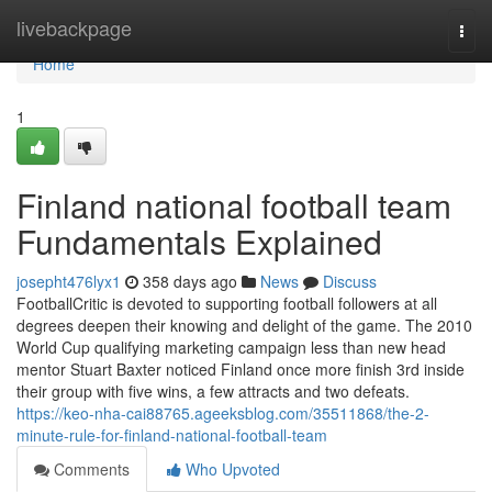
Home
livebackpage
Togg
navi
Home
1
Finland national football team
Fundamentals Explained
josepht476lyx1
358 days ago
News
Discuss
FootballCritic is devoted to supporting football followers at all
degrees deepen their knowing and delight of the game. The 2010
World Cup qualifying marketing campaign less than new head
mentor Stuart Baxter noticed Finland once more finish 3rd inside
their group with five wins, a few attracts and two defeats.
https://keo-nha-cai88765.ageeksblog.com/35511868/the-2-
minute-rule-for-finland-national-football-team
Comments
Who Upvoted