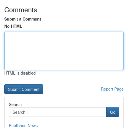
Comments
Submit a Comment
No HTML
HTML is disabled
Report Page
Search
Go
Published News