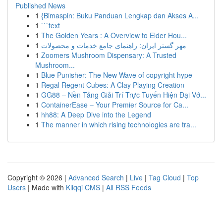
Published News
1
{Bimaspin: Buku Panduan Lengkap dan Akses A...
1
```text
1
The Golden Years : A Overview to Elder Hou...
1
مهر گستر ایران: راهنمای جامع خدمات و محصولات
1
Zoomers Mushroom Dispensary: A Trusted
Mushroom...
1
Blue Punisher: The New Wave of copyright hype
1
Regal Regent Cubes: A Clay Playing Creation
1
GG88 – Nền Tảng Giải Trí Trực Tuyến Hiện Đại Vớ...
1
ContainerEase – Your Premier Source for Ca...
1
hh88: A Deep Dive into the Legend
1
The manner in which rising technologies are tra...
Copyright © 2026 |
Advanced Search
|
Live
|
Tag Cloud
|
Top
Users
| Made with
Kliqqi CMS
|
All RSS Feeds