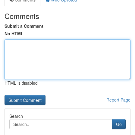
Comments
Submit a Comment
No HTML
HTML is disabled
Report Page
Search
Go