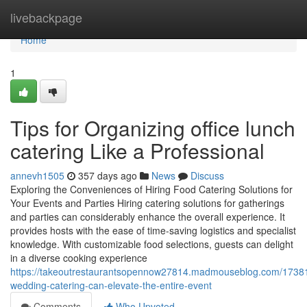
Home
livebackpage
Home
1
Tips for Organizing office lunch
catering Like a Professional
annevh1505
357 days ago
News
Discuss
Exploring the Conveniences of Hiring Food Catering Solutions for
Your Events and Parties Hiring catering solutions for gatherings
and parties can considerably enhance the overall experience. It
provides hosts with the ease of time-saving logistics and specialist
knowledge. With customizable food selections, guests can delight
in a diverse cooking experience
https://takeoutrestaurantsopennow27814.madmouseblog.com/1738
wedding-catering-can-elevate-the-entire-event
Comments
Who Upvoted