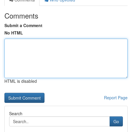
Comments
Submit a Comment
No HTML
HTML is disabled
Report Page
Search
Go