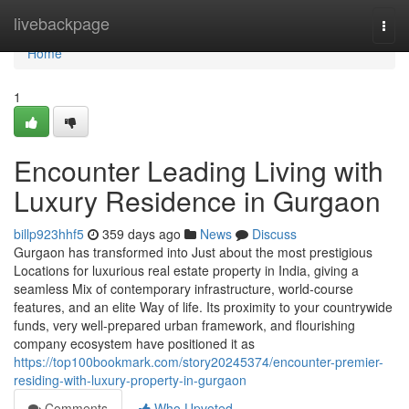
Home
livebackpage
Togg
navi
Home
1
Encounter Leading Living with
Luxury Residence in Gurgaon
billp923hhf5
359 days ago
News
Discuss
Gurgaon has transformed into Just about the most prestigious
Locations for luxurious real estate property in India, giving a
seamless Mix of contemporary infrastructure, world-course
features, and an elite Way of life. Its proximity to your countrywide
funds, very well-prepared urban framework, and flourishing
company ecosystem have positioned it as
https://top100bookmark.com/story20245374/encounter-premier-
residing-with-luxury-property-in-gurgaon
Comments
Who Upvoted