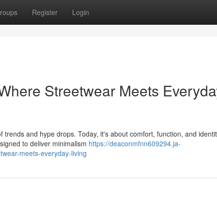
roups
Register
Login
 Where Streetwear Meets Everyda
 trends and hype drops. Today, it's about comfort, function, and ident
esigned to deliver minimalism
https://deaconmfnn609294.ja-
twear-meets-everyday-living