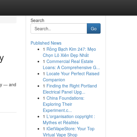
Search
Go
Published News
1
Rồng Bạch Kim 247: Mẹo
y
Chọn Lô Xiên Đẹp Nhất
1
Commercial Real Estate
Loans: A Comprehensive G...
1
Locate Your Perfect Raised
Companion
ity — and
1
Finding the Right Portland
Electrical Panel Upg...
1
China Foundations:
Exploring Their
Experiment.c...
1
L'organisation copyright :
Mythes et Réalités
1
iGetVapeStore: Your Top
Virtual Vape Shop