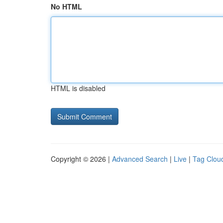
No HTML
HTML is disabled
Copyright © 2026 |
Advanced Search
|
Live
|
Tag Clou