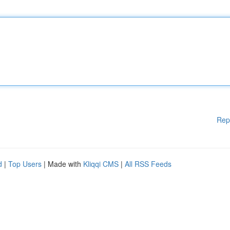
Rep
d
|
Top Users
| Made with
Kliqqi CMS
|
All RSS Feeds