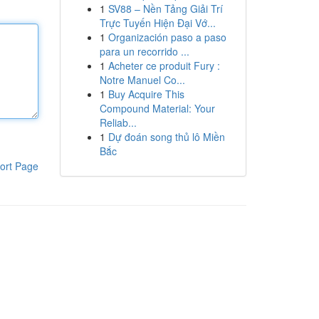
1
SV88 – Nền Tảng Giải Trí
Trực Tuyến Hiện Đại Vớ...
1
Organización paso a paso
para un recorrido ...
1
Acheter ce produit Fury :
Notre Manuel Co...
1
Buy Acquire This
Compound Material: Your
Reliab...
1
Dự đoán song thủ lô Miền
Bắc
ort Page