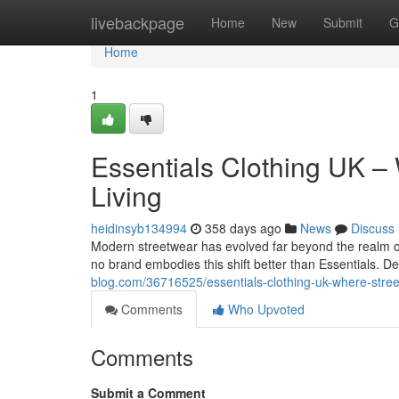
Home
livebackpage
Home
New
Submit
G
Home
1
Essentials Clothing UK –
Living
heidinsyb134994
358 days ago
News
Discuss
Modern streetwear has evolved far beyond the realm of
no brand embodies this shift better than Essentials. D
blog.com/36716525/essentials-clothing-uk-where-stree
Comments
Who Upvoted
Comments
Submit a Comment