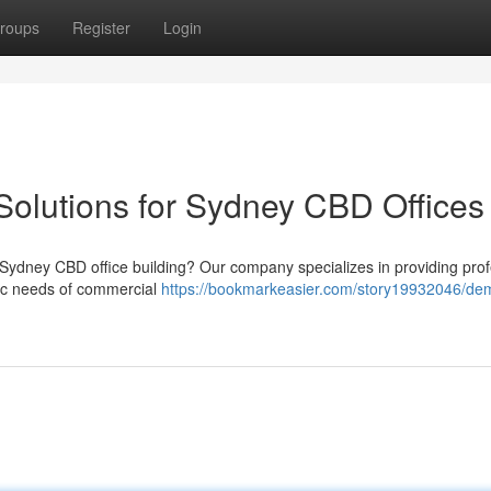
roups
Register
Login
Solutions for Sydney CBD Offices
 Sydney CBD office building? Our company specializes in providing prof
ific needs of commercial
https://bookmarkeasier.com/story19932046/dem