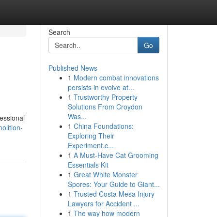
Search
Go
Published News
1
Modern combat innovations
persists in evolve at...
1
Trustworthy Property
Solutions From Croydon
Was...
essional
1
China Foundations:
olition-
Exploring Their
Experiment.c...
1
A Must-Have Cat Grooming
Essentials Kit
1
Great White Monster
Spores: Your Guide to Giant...
1
Trusted Costa Mesa Injury
Lawyers for Accident ...
1
The way how modern