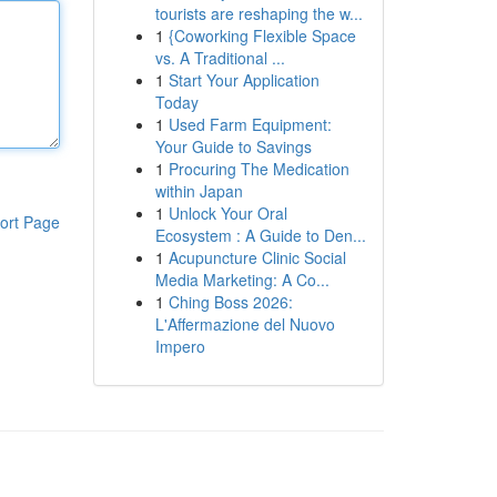
tourists are reshaping the w...
1
{Coworking Flexible Space
vs. A Traditional ...
1
Start Your Application
Today
1
Used Farm Equipment:
Your Guide to Savings
1
Procuring The Medication
within Japan
1
Unlock Your Oral
ort Page
Ecosystem : A Guide to Den...
1
Acupuncture Clinic Social
Media Marketing: A Co...
1
Ching Boss 2026:
L'Affermazione del Nuovo
Impero