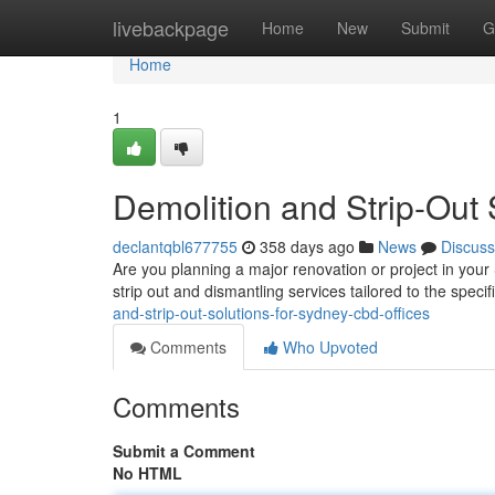
Home
livebackpage
Home
New
Submit
G
Home
1
Demolition and Strip-Out 
declantqbl677755
358 days ago
News
Discuss
Are you planning a major renovation or project in your
strip out and dismantling services tailored to the spec
and-strip-out-solutions-for-sydney-cbd-offices
Comments
Who Upvoted
Comments
Submit a Comment
No HTML