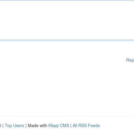
Rep
d
|
Top Users
| Made with
Kliqqi CMS
|
All RSS Feeds