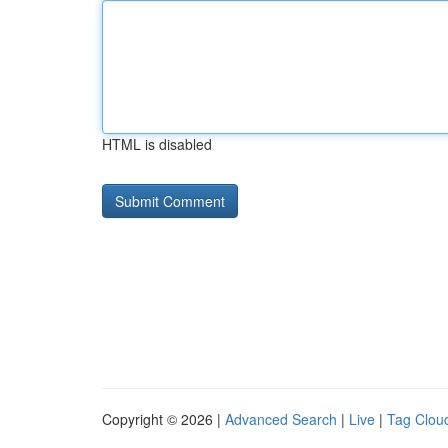
HTML is disabled
Copyright © 2026 |
Advanced Search
|
Live
|
Tag Clou