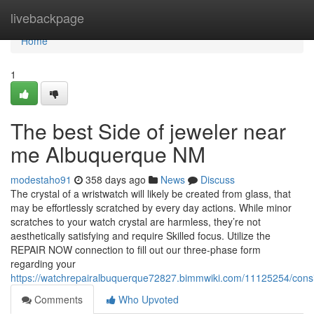
Home
livebackpage
Home
1
The best Side of jeweler near
me Albuquerque NM
modestaho91
358 days ago
News
Discuss
The crystal of a wristwatch will likely be created from glass, that
may be effortlessly scratched by every day actions. While minor
scratches to your watch crystal are harmless, they’re not
aesthetically satisfying and require Skilled focus. Utilize the
REPAIR NOW connection to fill out our three-phase form
regarding your
https://watchrepairalbuquerque72827.bimmwiki.com/11125254/cons
Comments
Who Upvoted