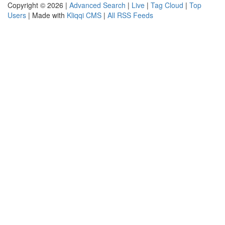
Copyright © 2026 |
Advanced Search
|
Live
|
Tag Cloud
|
Top
Users
| Made with
Kliqqi CMS
|
All RSS Feeds