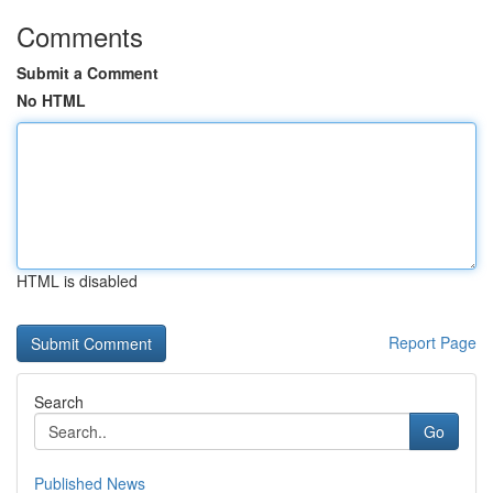
Comments
Submit a Comment
No HTML
HTML is disabled
Report Page
Search
Go
Published News