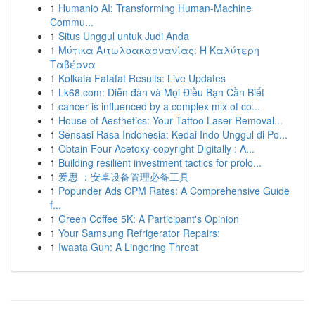
1
Humanio AI: Transforming Human-Machine
Commu...
1
Situs Unggul untuk Judi Anda
1
Μύτικα Αιτωλοακαρνανίας: Η Καλύτερη
Ταβέρνα
1
Kolkata Fatafat Results: Live Updates
1
Lk68.com: Diễn đàn và Mọi Điều Bạn Cần Biết
1
cancer is influenced by a complex mix of co...
1
House of Aesthetics: Your Tattoo Laser Removal...
1
Sensasi Rasa Indonesia: Kedai Indo Unggul di Po...
1
Obtain Four-Acetoxy-copyright Digitally : A...
1
Building resilient investment tactics for prolo...
1
爱思 ：安卓设备管理必备工具
1
Popunder Ads CPM Rates: A Comprehensive Guide
f...
1
Green Coffee 5K: A Participant's Opinion
1
Your Samsung Refrigerator Repairs:
1
Iwaata Gun: A Lingering Threat