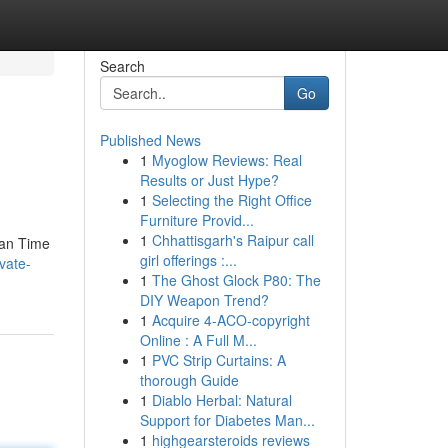
Search
Go
Published News
1
Myoglow Reviews: Real
Results or Just Hype?
1
Selecting the Right Office
Furniture Provid...
1
Chhattisgarh's Raipur call
han Time
girl offerings :...
vate-
1
The Ghost Glock P80: The
DIY Weapon Trend?
1
Acquire 4-ACO-copyright
Online : A Full M...
1
PVC Strip Curtains: A
thorough Guide
1
Diablo Herbal: Natural
Support for Diabetes Man...
1
highgearsteroids reviews