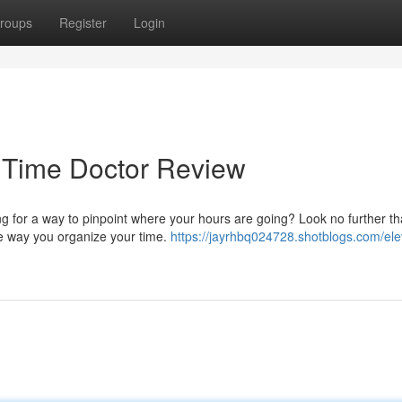
roups
Register
Login
: Time Doctor Review
ng for a way to pinpoint where your hours are going? Look no further t
he way you organize your time.
https://jayrhbq024728.shotblogs.com/ele