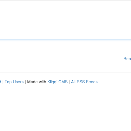
Rep
d
|
Top Users
| Made with
Kliqqi CMS
|
All RSS Feeds