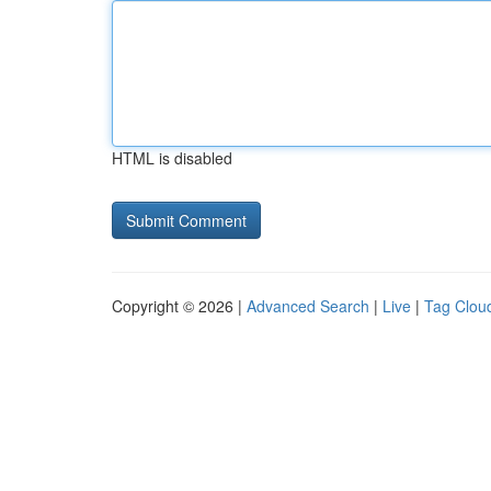
HTML is disabled
Copyright © 2026 |
Advanced Search
|
Live
|
Tag Clou