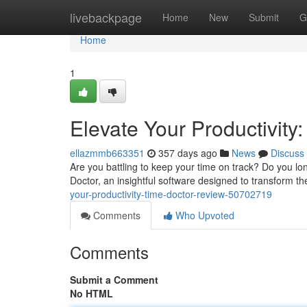
Home
livebackpage
Home
New
Submit
G
Home
1
Elevate Your Productivity
ellazmmb663351
357 days ago
News
Discuss
Are you battling to keep your time on track? Do you lo
Doctor, an insightful software designed to transform t
your-productivity-time-doctor-review-50702719
Comments
Who Upvoted
Comments
Submit a Comment
No HTML