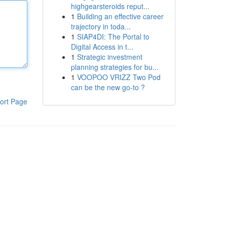
highgearsteroids reput...
1
Building an effective career
trajectory in toda...
1
SIAP4DI: The Portal to
Digital Access in t...
1
Strategic investment
planning strategies for bu...
1
VOOPOO VRIZZ Two Pod
can be the new go-to ?
ort Page