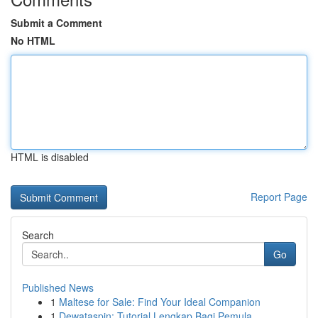
Submit a Comment
No HTML
HTML is disabled
Report Page
Search
Go
Published News
1
Maltese for Sale: Find Your Ideal Companion
1
Dewataspin: Tutorial Lengkap Bagi Pemula