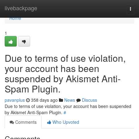
Home
livebackpage
Togg
navi
Home
1
Due to terms of use violation,
your account has been
suspended by Akismet Anti-
Spam Plugin.
pavanplus
358 days ago
News
Discuss
Due to terms of use violation, your account has been suspended
by Akismet Anti-Spam Plugin.
#
Comments
Who Upvoted
Comments