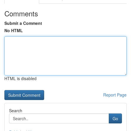
Comments
Submit a Comment
No HTML
HTML is disabled
Report Page
Search
Go