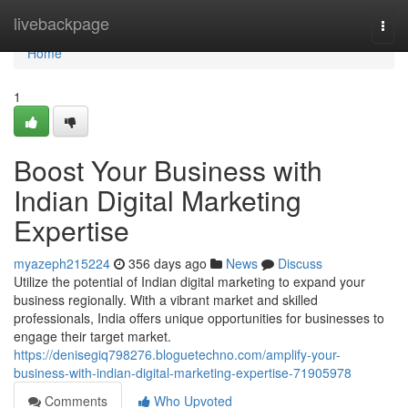
Home
livebackpage
Togg
navi
Home
1
Boost Your Business with
Indian Digital Marketing
Expertise
myazeph215224
356 days ago
News
Discuss
Utilize the potential of Indian digital marketing to expand your
business regionally. With a vibrant market and skilled
professionals, India offers unique opportunities for businesses to
engage their target market.
https://denisegiq798276.bloguetechno.com/amplify-your-
business-with-indian-digital-marketing-expertise-71905978
Comments
Who Upvoted