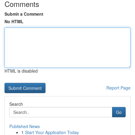
Comments
Submit a Comment
No HTML
HTML is disabled
Report Page
Search
Go
Published News
1
Start Your Application Today