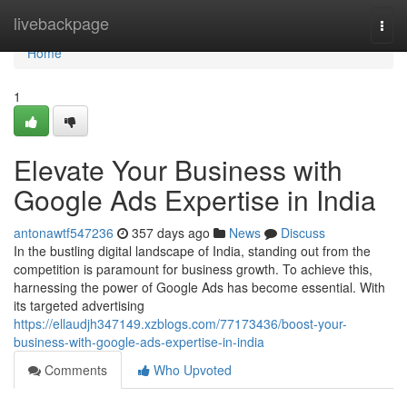
Home
livebackpage
Togg
navi
Home
1
Elevate Your Business with
Google Ads Expertise in India
antonawtf547236
357 days ago
News
Discuss
In the bustling digital landscape of India, standing out from the
competition is paramount for business growth. To achieve this,
harnessing the power of Google Ads has become essential. With
its targeted advertising
https://ellaudjh347149.xzblogs.com/77173436/boost-your-
business-with-google-ads-expertise-in-india
Comments
Who Upvoted