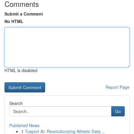
Comments
Submit a Comment
No HTML
HTML is disabled
Report Page
Search
Go
Published News
1
Tusport AI: Revolutionizing Athletic Data ...