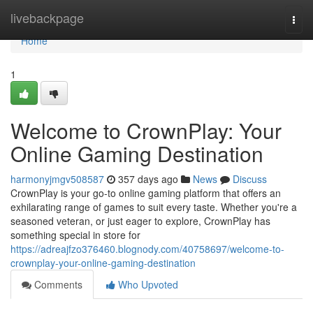
Home
livebackpage
Togg
navi
Home
1
Welcome to CrownPlay: Your
Online Gaming Destination
harmonyjmgv508587
357 days ago
News
Discuss
CrownPlay is your go-to online gaming platform that offers an
exhilarating range of games to suit every taste. Whether you're a
seasoned veteran, or just eager to explore, CrownPlay has
something special in store for
https://adreajfzo376460.blognody.com/40758697/welcome-to-
crownplay-your-online-gaming-destination
Comments
Who Upvoted