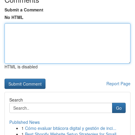
Submit a Comment
No HTML
HTML is disabled
Report Page
Search
Go
Published News
1
Cómo evaluar bitácora digital y gestión de inci...
1
Best Shopify Website Setup Strategies for Small...