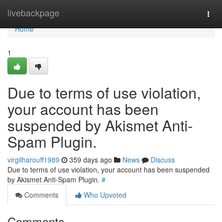
Home
livebackpage
Togg
navi
Home
1
Due to terms of use violation,
your account has been
suspended by Akismet Anti-
Spam Plugin.
virgilharouff1989
359 days ago
News
Discuss
Due to terms of use violation, your account has been suspended
by Akismet Anti-Spam Plugin.
#
Comments
Who Upvoted
Comments