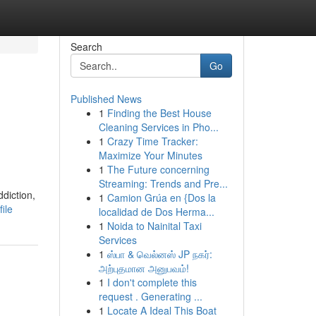
Search
Go
Published News
1
Finding the Best House
Cleaning Services in Pho...
1
Crazy Time Tracker:
Maximize Your Minutes
1
The Future concerning
Streaming: Trends and Pre...
ddiction,
1
Camion Grúa en {Dos la
ile
localidad de Dos Herma...
1
Noida to Nainital Taxi
Services
1
ஸ்பா & வெல்னஸ் JP நகர்:
அற்புதமான அனுபவம்!
1
I don't complete this
request . Generating ...
1
Locate A Ideal This Boat