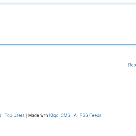
Rep
d
|
Top Users
| Made with
Kliqqi CMS
|
All RSS Feeds