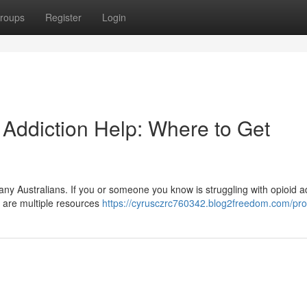
roups
Register
Login
 Addiction Help: Where to Get
many Australians. If you or someone you know is struggling with opioid a
e are multiple resources
https://cyrusczrc760342.blog2freedom.com/prof