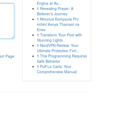
Engine at Au...
1
Revealing Prayer: A
Believer's Journey
1
Ninunua Kompyuta Pro
nchini Kenya Thamani na
Eneo
1
Transform Your Pool with
Stunning Lights
1
NordVPN Review: Your
Ultimate Protection Fort...
1
This Programming Requires
ort Page
Safe Behavior
1
Puff La Carts: Your
Comprehensive Manual