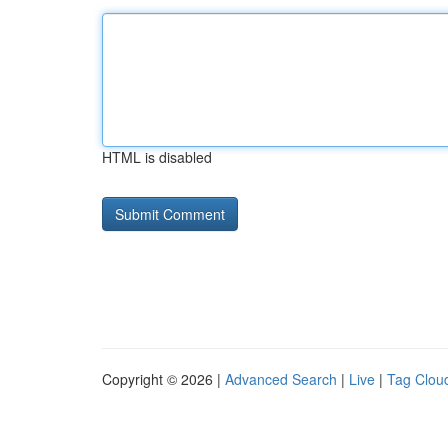
HTML is disabled
Copyright © 2026 |
Advanced Search
|
Live
|
Tag Clou