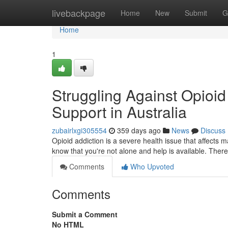
Home
livebackpage
Home
New
Submit
G
Home
1
Struggling Against Opioid
Support in Australia
zubairlxgi305554
359 days ago
News
Discuss
Opioid addiction is a severe health issue that affects 
know that you're not alone and help is available. Ther
Comments
Who Upvoted
Comments
Submit a Comment
No HTML