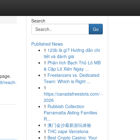
Search
Go
Published News
1
123b là gì? Hướng dẫn chi
tiết và đánh giá
1
Phân tích Bạch Thủ Lô MB
& Cặp Lô Xiên Ngày ...
1
Freelancers vs. Dedicated
 page.
Team: Which is Right ...
9/reach-
1
https://canadafreeslots.com/ -
2026
1
Rubbish Collection
Parramatta Aiding Families
R...
1
澳门金沙最新游玩体验
1
THC vape Varcelona
1
Best Crypto Casino: Your