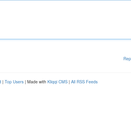
Rep
d
|
Top Users
| Made with
Kliqqi CMS
|
All RSS Feeds