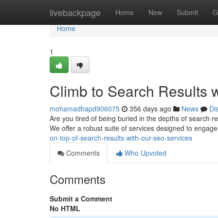
Home
livebackpage
Home
New
Submit
G
Home
1
Climb to Search Results 
mohamadhapd906075
356 days ago
News
Di
Are you tired of being buried in the depths of search r
We offer a robust suite of services designed to engag
on-top-of-search-results-with-our-seo-services
Comments
Who Upvoted
Comments
Submit a Comment
No HTML