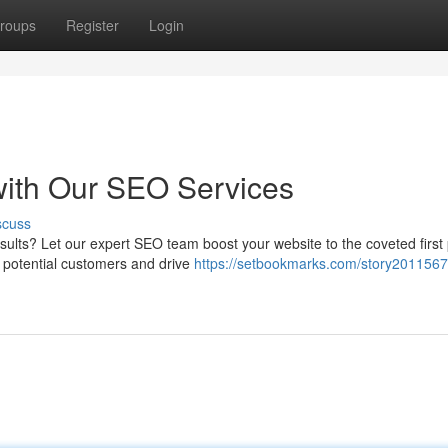
roups
Register
Login
with Our SEO Services
scuss
esults? Let our expert SEO team boost your website to the coveted first
e potential customers and drive
https://setbookmarks.com/story2011567