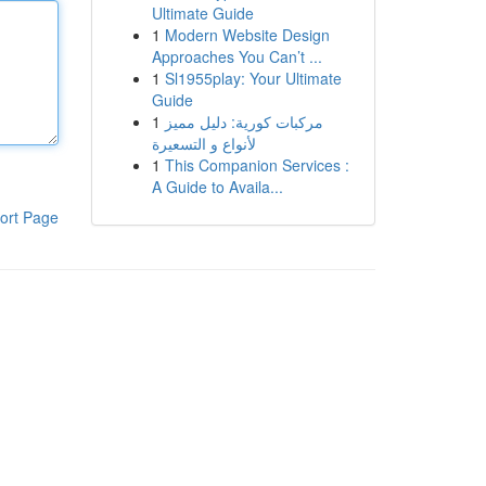
Ultimate Guide
1
Modern Website Design
Approaches You Can’t ...
1
Sl1955play: Your Ultimate
Guide
1
مركبات كورية: دليل مميز
لأنواع و التسعيرة
1
This Companion Services :
A Guide to Availa...
ort Page