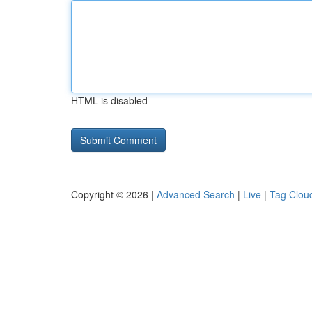
HTML is disabled
Copyright © 2026 |
Advanced Search
|
Live
|
Tag Clou