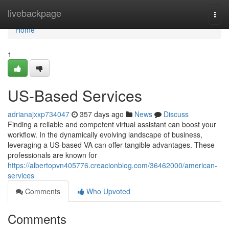
Home
livebackpage
Togg
navi
Home
1
US-Based Services
adrianajxxp734047
357 days ago
News
Discuss
Finding a reliable and competent virtual assistant can boost your
workflow. In the dynamically evolving landscape of business,
leveraging a US-based VA can offer tangible advantages. These
professionals are known for
https://albertopvn405776.creacionblog.com/36462000/american-
services
Comments
Who Upvoted
Comments