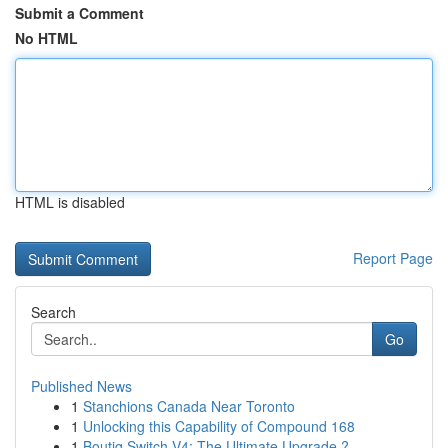
Submit a Comment
No HTML
HTML is disabled
Report Page
Search
Go
Published News
1
Stanchions Canada Near Toronto
1
Unlocking this Capability of Compound 168
1
Boutiq Switch V4: The Ultimate Upgrade ?