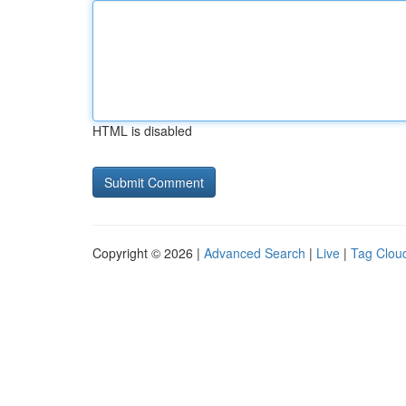
HTML is disabled
Copyright © 2026 |
Advanced Search
|
Live
|
Tag Clou