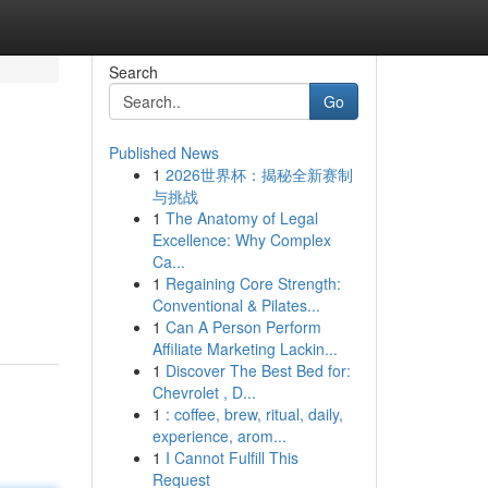
Search
Go
Published News
1
2026世界杯：揭秘全新赛制
与挑战
1
The Anatomy of Legal
Excellence: Why Complex
Ca...
1
Regaining Core Strength:
Conventional & Pilates...
1
Can A Person Perform
Affiliate Marketing Lackin...
1
Discover The Best Bed for:
Chevrolet , D...
1
: coffee, brew, ritual, daily,
experience, arom...
1
I Cannot Fulfill This
Request