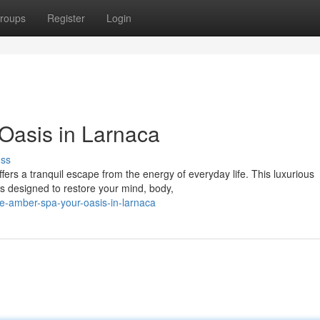
roups
Register
Login
Oasis in Larnaca
uss
fers a tranquil escape from the energy of everyday life. This luxurious
s designed to restore your mind, body,
e-amber-spa-your-oasis-in-larnaca