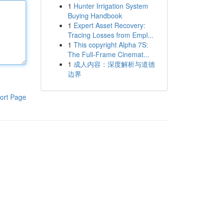
1
Hunter Irrigation System
Buying Handbook
1
Expert Asset Recovery:
Tracing Losses from Empl...
1
This copyright Alpha 7S:
The Full-Frame Cinemat...
1
成人内容：深度解析与道德
边界
ort Page