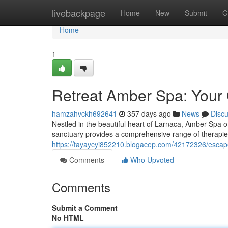
Home
livebackpage
Home
New
Submit
G
Home
1
Retreat Amber Spa: Your 
hamzahvckh692641
357 days ago
News
Disc
Nestled in the beautiful heart of Larnaca, Amber Spa of
sanctuary provides a comprehensive range of therapie
https://tayaycyi852210.blogacep.com/42172326/escap
Comments
Who Upvoted
Comments
Submit a Comment
No HTML