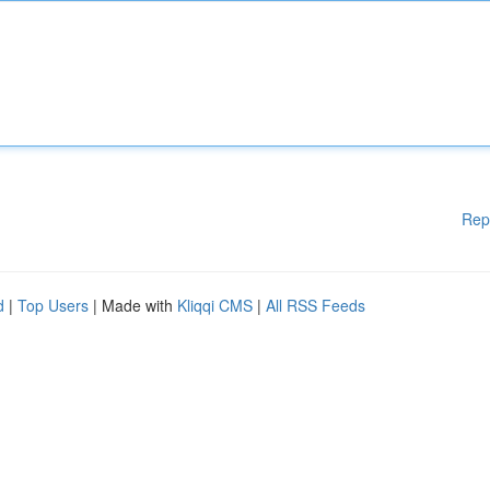
Rep
d
|
Top Users
| Made with
Kliqqi CMS
|
All RSS Feeds