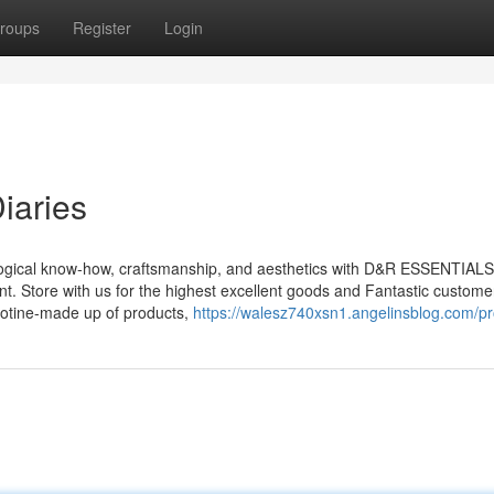
roups
Register
Login
iaries
ological know-how, craftsmanship, and aesthetics with D&R ESSENTIALS
nt. Store with us for the highest excellent goods and Fantastic custome
icotine-made up of products,
https://walesz740xsn1.angelinsblog.com/pro