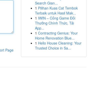
Search Gian...
1
Pilihan Kuas Cat Tembok
Terbaik untuk Hasil Mak...
1
IWIN – Cổng Game Đổi
Thưởng Chính Thức, Tải
App...
1
Contracting Genius: Your
Home Renovation Blue...
1
Hello House Cleaning: Your
Trusted Choice in Sa...
ort Page