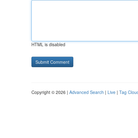
HTML is disabled
Copyright © 2026 |
Advanced Search
|
Live
|
Tag Clou