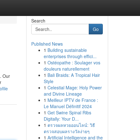
Search
Go
Published News
1
Building sustainable
enterprises through effici...
1
Ostéopathe : Soulager vos
douleurs naturellement
1
Bali Braids: A Tropical Hair
. Our
Style
r
1
Celestial Mage: Holy Power
file
and Divine Lineage
1
Meilleur IPTV de France :
Le Manuel Définitif 2024
1
Get Swine Spinal Ribs
Digitally: Your D...
1
ตรวจผลหวยออนไลน์: วิธี
ตรวจสอบผลรางวัลง่ายๆ
1
Artificial Intelligence and the