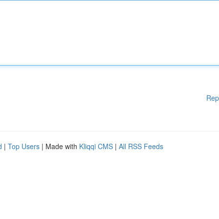
Rep
d
|
Top Users
| Made with
Kliqqi CMS
|
All RSS Feeds