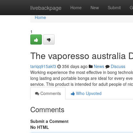
Home
livebackpage
Home
New
Submit
G
Home
1
The vaporesso australia D
tariqq915akf3
356 days ago
News
Discuss
Working experience the most effective in bong techn
long lasting and portable bongs are ideal for every eve
service. This product is intended for adult people of n
Comments
Who Upvoted
Comments
Submit a Comment
No HTML