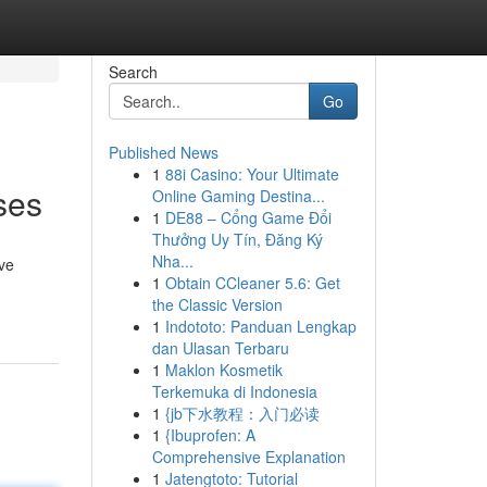
Search
Go
Published News
1
88i Casino: Your Ultimate
ses
Online Gaming Destina...
1
DE88 – Cổng Game Đổi
Thưởng Uy Tín, Đăng Ký
Nha...
ve
1
Obtain CCleaner 5.6: Get
the Classic Version
1
Indototo: Panduan Lengkap
dan Ulasan Terbaru
1
Maklon Kosmetik
Terkemuka di Indonesia
1
{jb下水教程：入门必读
1
{Ibuprofen: A
Comprehensive Explanation
1
Jatengtoto: Tutorial