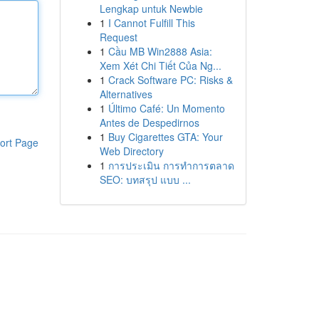
Lengkap untuk Newbie
1
I Cannot Fulfill This
Request
1
Cầu MB Win2888 Asia:
Xem Xét Chi Tiết Của Ng...
1
Crack Software PC: Risks &
Alternatives
1
Último Café: Un Momento
Antes de Despedirnos
1
Buy Cigarettes GTA: Your
ort Page
Web Directory
1
การประเมิน การทำการตลาด
SEO: บทสรุป แบบ ...