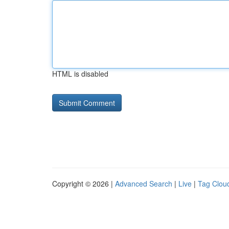
HTML is disabled
Copyright © 2026 |
Advanced Search
|
Live
|
Tag Clou