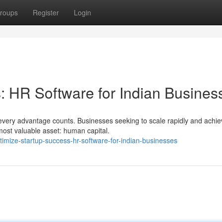
roups
Register
Login
 HR Software for Indian Busines
every advantage counts. Businesses seeking to scale rapidly and achie
most valuable asset: human capital.
imize-startup-success-hr-software-for-indian-businesses