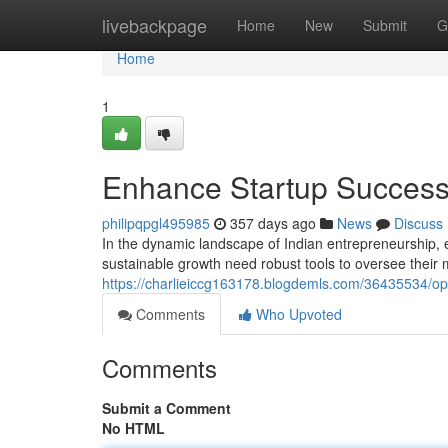
Home
livebackpage
Home
New
Submit
G
Home
1
Enhance Startup Success:
philipqpgl495985
357 days ago
News
Discuss
In the dynamic landscape of Indian entrepreneurship, 
sustainable growth need robust tools to oversee their 
https://charlieiccg163178.blogdemls.com/36435534/opt
Comments
Who Upvoted
Comments
Submit a Comment
No HTML