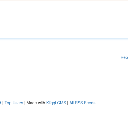
Rep
d
|
Top Users
| Made with
Kliqqi CMS
|
All RSS Feeds