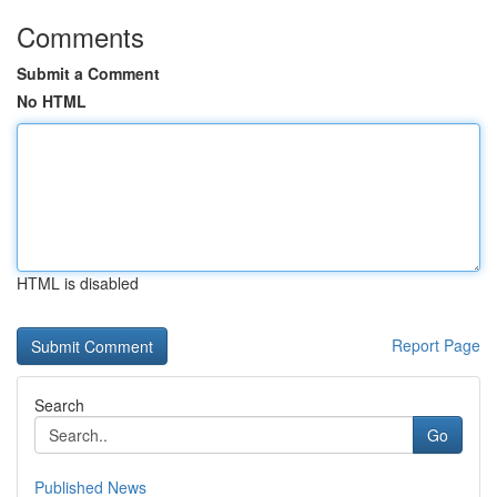
Comments
Submit a Comment
No HTML
HTML is disabled
Report Page
Search
Go
Published News