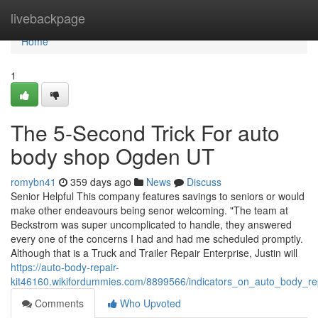
Home
livebackpage
Home
1
The 5-Second Trick For auto
body shop Ogden UT
romybn41
359 days ago
News
Discuss
Senior Helpful This company features savings to seniors or would
make other endeavours being senor welcoming. "The team at
Beckstrom was super uncomplicated to handle, they answered
every one of the concerns I had and had me scheduled promptly.
Although that is a Truck and Trailer Repair Enterprise, Justin will
https://auto-body-repair-
kit46160.wikifordummies.com/8899566/indicators_on_auto_body_
Comments
Who Upvoted