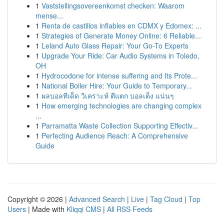
1
Vaststellingsovereenkomst checken: Waarom
mense...
1
Renta de castillos inflables en CDMX y Edomex: ...
1
Strategies of Generate Money Online: 6 Reliable...
1
Leland Auto Glass Repair: Your Go-To Experts
1
Upgrade Your Ride: Car Audio Systems in Toledo,
OH
1
Hydrocodone for intense suffering and Its Prote...
1
National Boiler Hire: Your Guide to Temporary...
1
ผลบอลทีเด็ด วิเคราะห์ ตีแตก บอลเต็ง แน่นๆ
1
How emerging technologies are changing complex
...
1
Parramatta Waste Collection Supporting Effectiv...
1
Perfecting Audience Reach: A Comprehensive
Guide
Copyright © 2026 |
Advanced Search
|
Live
|
Tag Cloud
|
Top
Users
| Made with
Kliqqi CMS
|
All RSS Feeds