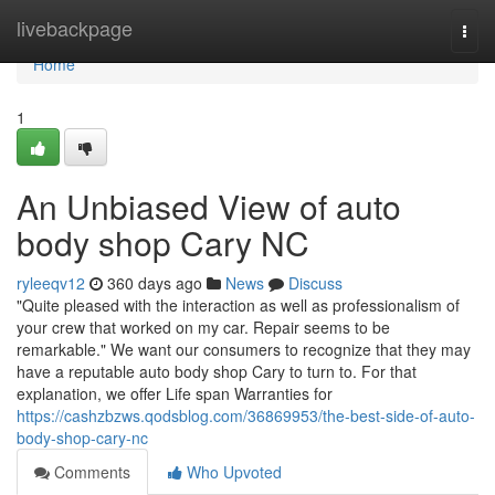
Home
livebackpage
Togg
navi
Home
1
An Unbiased View of auto
body shop Cary NC
ryleeqv12
360 days ago
News
Discuss
"Quite pleased with the interaction as well as professionalism of
your crew that worked on my car. Repair seems to be
remarkable." We want our consumers to recognize that they may
have a reputable auto body shop Cary to turn to. For that
explanation, we offer Life span Warranties for
https://cashzbzws.qodsblog.com/36869953/the-best-side-of-auto-
body-shop-cary-nc
Comments
Who Upvoted