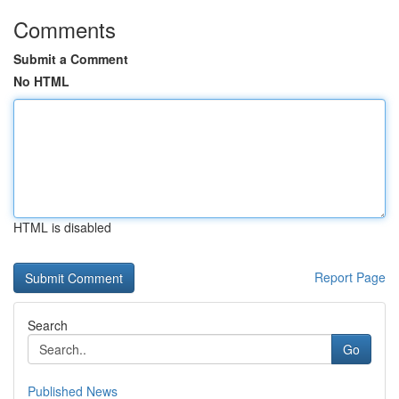
Comments
Submit a Comment
No HTML
HTML is disabled
Report Page
Search
Go
Published News