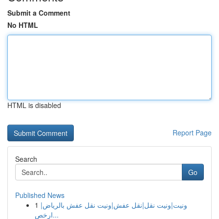
Submit a Comment
No HTML
HTML is disabled
Report Page
Search
Go
Published News
1
ونيت|ونيت نقل|نقل عفش|ونيت نقل عفش بالرياض|
ارخص...