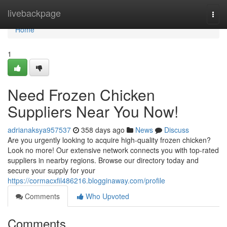
Home
livebackpage
Togg
navi
Home
1
Need Frozen Chicken
Suppliers Near You Now!
adrianaksya957537
358 days ago
News
Discuss
Are you urgently looking to acquire high-quality frozen chicken?
Look no more! Our extensive network connects you with top-rated
suppliers in nearby regions. Browse our directory today and
secure your supply for your
https://cormacxfil486216.blogginaway.com/profile
Comments
Who Upvoted
Comments