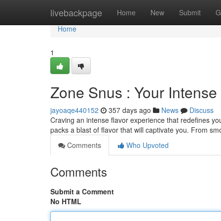
Home
livebackpage
Home
New
Submit
G
Home
1
Zone Snus : Your Intense
jayoaqe440152
357 days ago
News
Discuss
Craving an intense flavor experience that redefines 
packs a blast of flavor that will captivate you. From s
Comments
Who Upvoted
Comments
Submit a Comment
No HTML