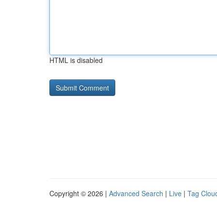
HTML is disabled
Copyright © 2026 |
Advanced Search
|
Live
|
Tag Clou