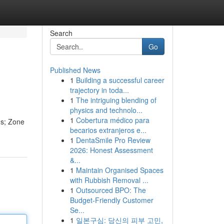
Search
Go
Published News
1
Building a successful career
trajectory in toda...
1
The intriguing blending of
physics and technolo...
1
Cobertura médico para
us; Zone
becarios extranjeros e...
1
DentaSmile Pro Review
2026: Honest Assessment
&...
1
Maintain Organised Spaces
with Rubbish Removal ...
1
Outsourced BPO: The
Budget-Friendly Customer
Se...
1
일본구심: 당신의 피부 고민,