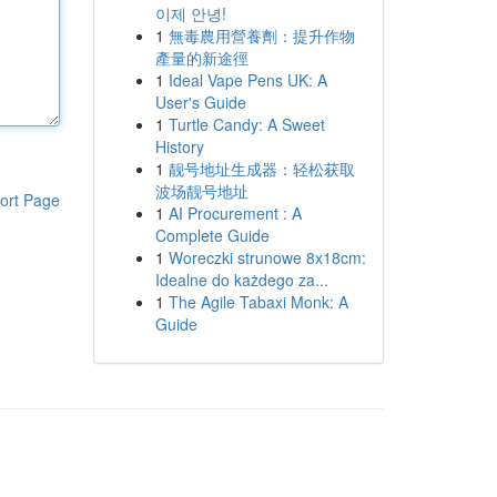
이제 안녕!
1
無毒農用營養劑：提升作物
產量的新途徑
1
Ideal Vape Pens UK: A
User's Guide
1
Turtle Candy: A Sweet
History
1
靓号地址生成器：轻松获取
波场靓号地址
ort Page
1
AI Procurement : A
Complete Guide
1
Woreczki strunowe 8x18cm:
Idealne do każdego za...
1
The Agile Tabaxi Monk: A
Guide