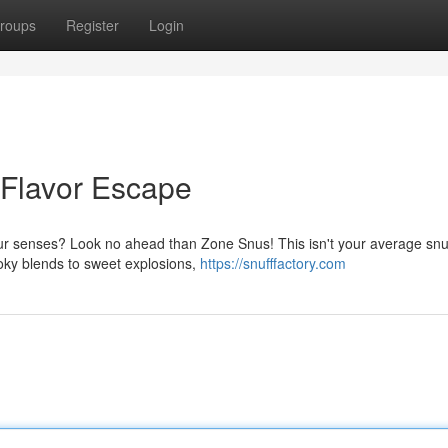
roups
Register
Login
 Flavor Escape
your senses? Look no ahead than Zone Snus! This isn't your average sn
moky blends to sweet explosions,
https://snufffactory.com