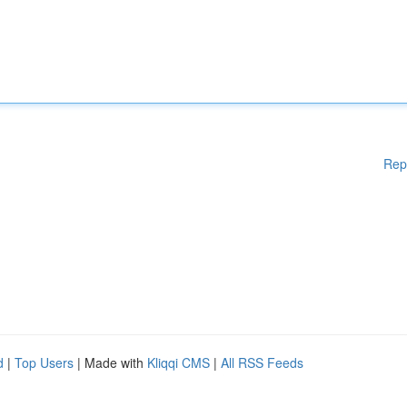
Rep
d
|
Top Users
| Made with
Kliqqi CMS
|
All RSS Feeds