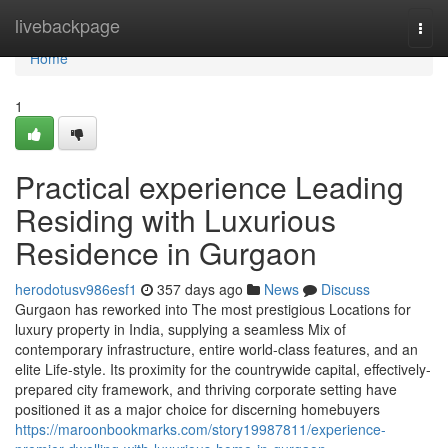
Home
livebackpage
Togg
navi
Home
1
Practical experience Leading
Residing with Luxurious
Residence in Gurgaon
herodotusv986esf1
357 days ago
News
Discuss
Gurgaon has reworked into The most prestigious Locations for
luxury property in India, supplying a seamless Mix of
contemporary infrastructure, entire world-class features, and an
elite Life-style. Its proximity for the countrywide capital, effectively-
prepared city framework, and thriving corporate setting have
positioned it as a major choice for discerning homebuyers
https://maroonbookmarks.com/story19987811/experience-