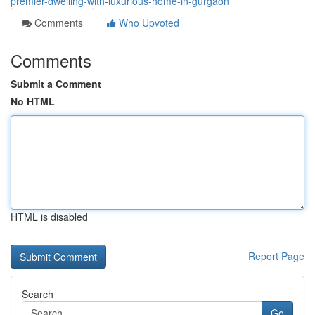
premier-dwelling-with-luxurious-home-in-gurgaon
Comments
Who Upvoted
Comments
Submit a Comment
No HTML
HTML is disabled
Report Page
Search
Go