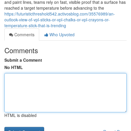
and paint lines, teams rely on fast, visible proof that a surface has
reached a target temperature before advancing to the
https://futuristicthreshold542.activosblog.com/35576989/an-
outlook-view-of-vpl-sticks-or-vpl-chalks-or-vpl-crayons-or-
temperature-stick-that-is-trending
Comments
Who Upvoted
Comments
Submit a Comment
No HTML
HTML is disabled