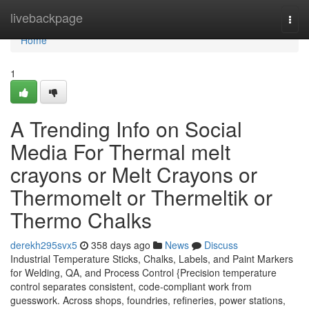
Home
livebackpage
Togg
navi
Home
1
A Trending Info on Social
Media For Thermal melt
crayons or Melt Crayons or
Thermomelt or Thermeltik or
Thermo Chalks
derekh295svx5
358 days ago
News
Discuss
Industrial Temperature Sticks, Chalks, Labels, and Paint Markers
for Welding, QA, and Process Control {Precision temperature
control separates consistent, code-compliant work from
guesswork. Across shops, foundries, refineries, power stations,