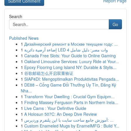
Report Page
Search
Go
Published News
1
Дизайнерский ремонт в Москве текущем году: ...
1
إضاءة أرضية دائرية LED 4 وات مصر: دليل شامل
1
Canada Free Slots: Your Guide to Online Gaming
1
Oakland Limousine Services: Luxury Ride at Your...
1
Epoxy Flooring Long Island NY: Durable & Stylis...
1
谷歌邮箱怎么开启双重验证
1
SIAP4DI: Mengoptimalkan Produktivitas Pengada...
1
DE88 – Cổng Game Đổi Thưởng Uy Tín, Đăng Ký
Nha...
1
Transform Your Dwelling : Crucial Gym Equipm...
1
Finding Massey Ferguson Parts in Northern Irela...
1
Live Cams : Your Definitive Guide
1
A Holosun 507C: An Deep Dive Review
1
آموزش جامع ساخت سایت با این پلتفرم وردپرس: ...
1
Custom Enameled Mugs by EnamelMFG : Build Y...