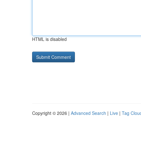
HTML is disabled
Copyright © 2026 |
Advanced Search
|
Live
|
Tag Clou