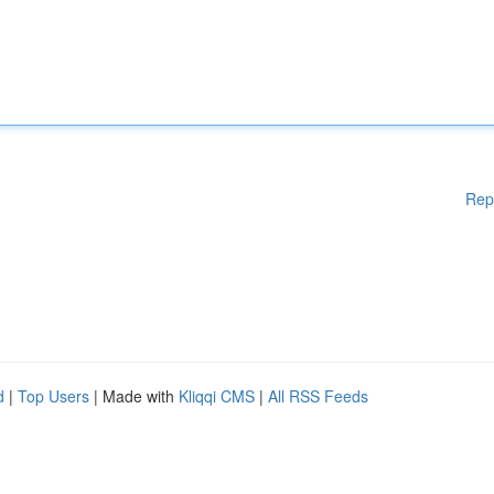
Rep
d
|
Top Users
| Made with
Kliqqi CMS
|
All RSS Feeds