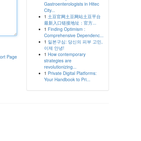
Gastroenterologists in Hitec
City...
1
土豆官网土豆网站土豆平台
最新入口链接地址：官方...
1
Finding Optimism :
Comprehensive Dependenc...
1
일본구심: 당신의 피부 고민,
이제 안녕!
1
How contemporary
ort Page
strategies are
revolutionizing...
1
Private Digital Platforms:
Your Handbook to Pri...