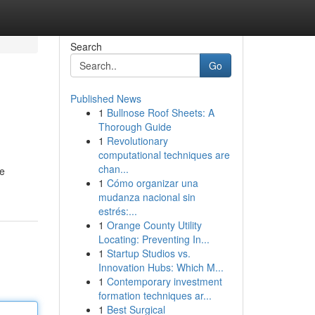
Search
Go
Published News
1
Bullnose Roof Sheets: A
Thorough Guide
1
Revolutionary
computational techniques are
chan...
ve
1
Cómo organizar una
mudanza nacional sin
estrés:...
1
Orange County Utility
Locating: Preventing In...
1
Startup Studios vs.
Innovation Hubs: Which M...
1
Contemporary investment
formation techniques ar...
1
Best Surgical