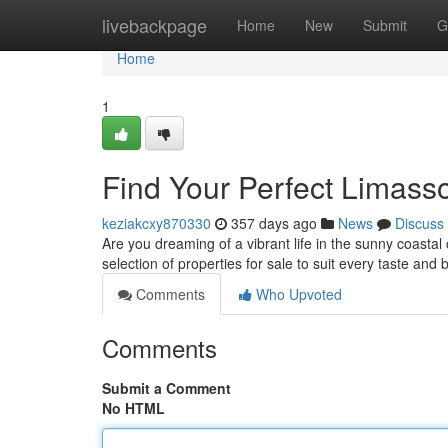
Home
livebackpage
Home
New
Submit
G
Home
1
Find Your Perfect Limass
keziakcxy870330
357 days ago
News
Discuss
Are you dreaming of a vibrant life in the sunny coasta
selection of properties for sale to suit every taste and 
Comments
Who Upvoted
Comments
Submit a Comment
No HTML