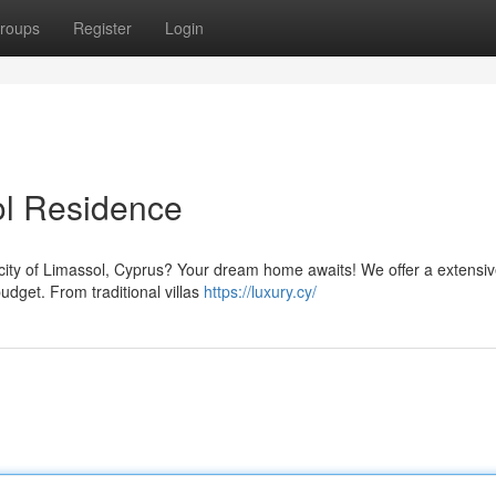
roups
Register
Login
ol Residence
l city of Limassol, Cyprus? Your dream home awaits! We offer a extensi
budget. From traditional villas
https://luxury.cy/