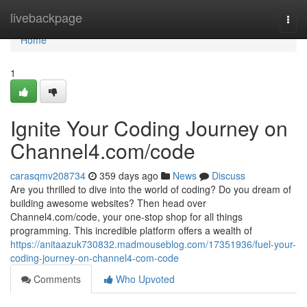
Home
livebackpage
Togg
navi
Home
1
Ignite Your Coding Journey on
Channel4.com/code
carasqmv208734
359 days ago
News
Discuss
Are you thrilled to dive into the world of coding? Do you dream of
building awesome websites? Then head over
Channel4.com/code, your one-stop shop for all things
programming. This incredible platform offers a wealth of
https://anitaazuk730832.madmouseblog.com/17351936/fuel-your-
coding-journey-on-channel4-com-code
Comments
Who Upvoted