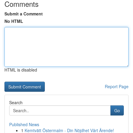
Comments
Submit a Comment
No HTML
HTML is disabled
Report Page
Search
Go
Published News
1
Kemtvätt Östermalm - Din Nöjdhet Vårt Ärende!