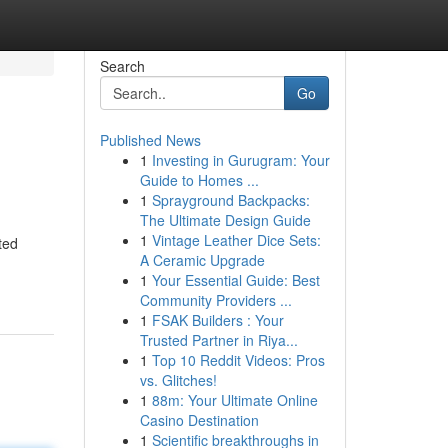
Search
Go
Published News
1
Investing in Gurugram: Your
Guide to Homes ...
1
Sprayground Backpacks:
The Ultimate Design Guide
1
Vintage Leather Dice Sets:
ted
A Ceramic Upgrade
1
Your Essential Guide: Best
Community Providers ...
1
FSAK Builders : Your
Trusted Partner in Riya...
1
Top 10 Reddit Videos: Pros
vs. Glitches!
1
88m: Your Ultimate Online
Casino Destination
1
Scientific breakthroughs in