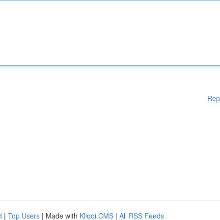
Rep
d
|
Top Users
| Made with
Kliqqi CMS
|
All RSS Feeds