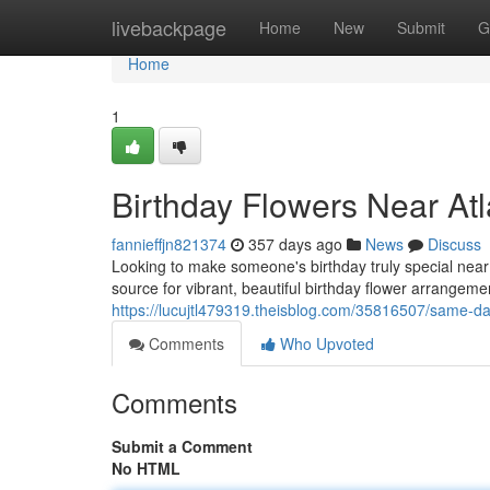
Home
livebackpage
Home
New
Submit
G
Home
1
Birthday Flowers Near Atl
fannieffjn821374
357 days ago
News
Discuss
Looking to make someone's birthday truly special near 
source for vibrant, beautiful birthday flower arrange
https://lucujtl479319.theisblog.com/35816507/same-day
Comments
Who Upvoted
Comments
Submit a Comment
No HTML