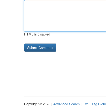
HTML is disabled
Copyright © 2026 |
Advanced Search
|
Live
|
Tag Clou