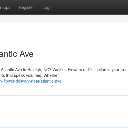
roups
Register
Login
antic Ave
Atlantic Ave in Raleigh, NC? Watkins Flowers of Distinction is your trus
ments that speak volumes. Whether
-flower-delivery-near-atlantic-ave