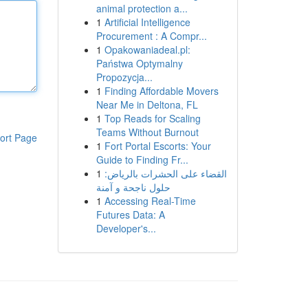
animal protection a...
1
Artificial Intelligence
Procurement : A Compr...
1
Opakowaniadeal.pl:
Państwa Optymalny
Propozycja...
1
Finding Affordable Movers
Near Me in Deltona, FL
1
Top Reads for Scaling
Teams Without Burnout
ort Page
1
Fort Portal Escorts: Your
Guide to Finding Fr...
1
القضاء على الحشرات بالرياض:
حلول ناجحة و آمنة
1
Accessing Real-Time
Futures Data: A
Developer's...