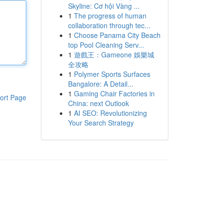
Skyline: Cơ hội Vàng ...
1
The progress of human
collaboration through tec...
1
Choose Panama City Beach
top Pool Cleaning Serv...
1
遊戲王：Gameone 娛樂城
全攻略
1
Polymer Sports Surfaces
Bangalore: A Detail...
1
Gaming Chair Factories in
ort Page
China: next Outlook
1
AI SEO: Revolutionizing
Your Search Strategy