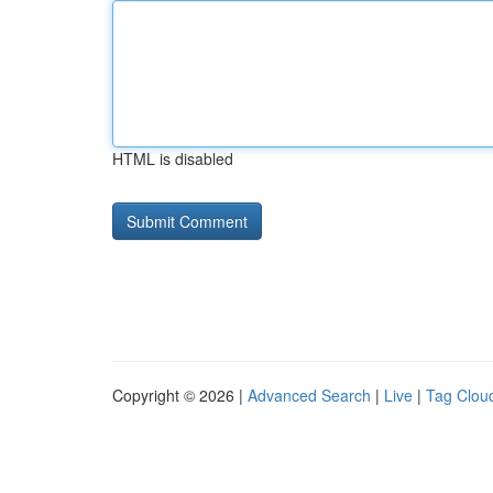
HTML is disabled
Copyright © 2026 |
Advanced Search
|
Live
|
Tag Clou