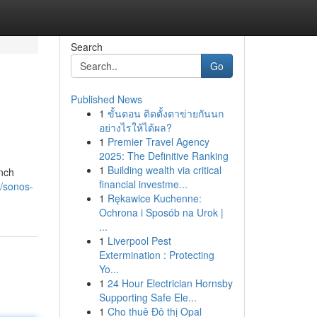
Search
Go
Published News
1
ขั้นตอน ติดตั้งตาข่ายกันนก
อย่างไรให้ได้ผล?
1
Premier Travel Agency
2025: The Definitive Ranking
1
Building wealth via critical
unch
financial investme...
9/sonos-
1
Rękawice Kuchenne:
Ochrona i Sposób na Urok |
...
1
Liverpool Pest
Extermination : Protecting
Yo...
1
24 Hour Electrician Hornsby
Supporting Safe Ele...
1
Cho thuê Đô thị Opal