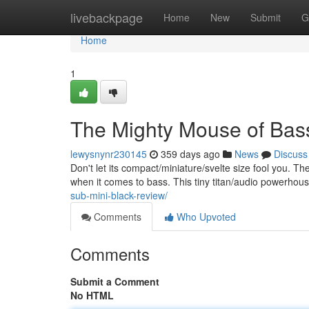
Home
livebackpage
Home
New
Submit
G
Home
1
The Mighty Mouse of Bass
lewysnynr230145
359 days ago
News
Discuss
Don't let its compact/miniature/svelte size fool you. 
when it comes to bass. This tiny titan/audio powerhous
sub-mini-black-review/
Comments
Who Upvoted
Comments
Submit a Comment
No HTML