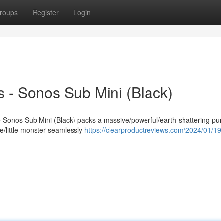
roups
Register
Login
 - Sonos Sub Mini (Black)
The Sonos Sub Mini (Black) packs a massive/powerful/earth-shattering p
e/little monster seamlessly
https://clearproductreviews.com/2024/01/1