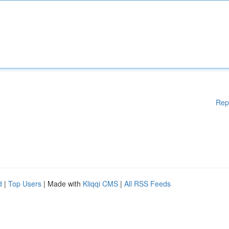
Rep
d
|
Top Users
| Made with
Kliqqi CMS
|
All RSS Feeds