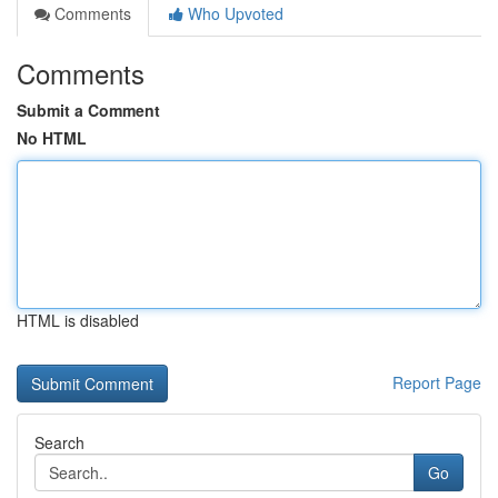
Comments
Who Upvoted
Comments
Submit a Comment
No HTML
HTML is disabled
Report Page
Search
Go