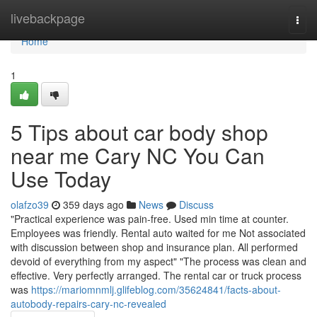
Home
livebackpage
Togg
navi
Home
1
5 Tips about car body shop
near me Cary NC You Can
Use Today
olafzo39
359 days ago
News
Discuss
"Practical experience was pain-free. Used min time at counter.
Employees was friendly. Rental auto waited for me Not associated
with discussion between shop and insurance plan. All performed
devoid of everything from my aspect" "The process was clean and
effective. Very perfectly arranged. The rental car or truck process
was
https://mariomnmlj.glifeblog.com/35624841/facts-about-
autobody-repairs-cary-nc-revealed