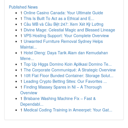
Published News
1
Online Casino Canada: Your Ultimate Guide
1
This Is Built To Act as a Ethical and E...
1
Cầu MB và Cầu Bệt 247: Xem Xét Kỹ Lưỡng
1
Divine Mage: Celestial Magic and Blessed Lineage
1
VPS Hosting Support: Your Complete Overview
1
Unwanted Furniture Removal Sydney Helps
Maintai...
1
Hotel Dieng: Daya Tarik Alam dan Kemudahan
Mene...
1
Top Up Higgs Domino Koin Aplikasi Domino Te...
1
The Corporate Communiqué: A Strategic Overview
1
10ft Flat Floor Bunded Container: Storage Solut...
1
Leading Crypto Betting Sites: Our Favorites ...
1
Finding Massey Spares in NI – A Thorough
Overview
1
Brisbane Washing Machine Fix – Fast &
Dependabl...
1
Medical Coding Training in Ameerpet: Your Gat...