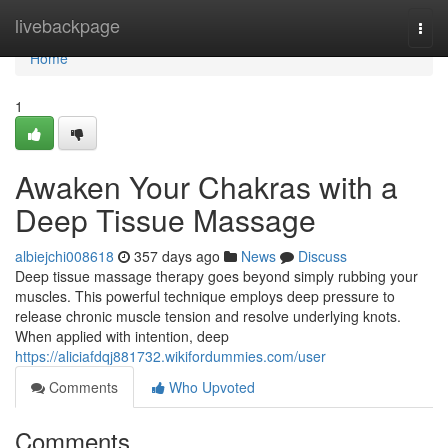
Home
livebackpage
Togg
navi
Home
1
Awaken Your Chakras with a
Deep Tissue Massage
albiejchi008618
357 days ago
News
Discuss
Deep tissue massage therapy goes beyond simply rubbing your
muscles. This powerful technique employs deep pressure to
release chronic muscle tension and resolve underlying knots.
When applied with intention, deep
https://aliciafdqj881732.wikifordummies.com/user
Comments
Who Upvoted
Comments