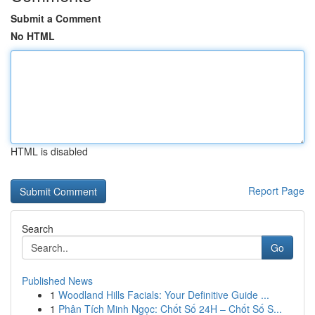
Submit a Comment
No HTML
HTML is disabled
Report Page
Search
Go
Published News
1
Woodland Hills Facials: Your Definitive Guide ...
1
Phân Tích Minh Ngọc: Chốt Số 24H – Chốt Số S...