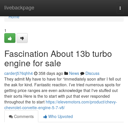
Home
livebackpage
Togg
navi
Home
1
Fascination About 13b turbo
engine for sale
carderj576qhh4
358 days ago
News
Discuss
They admit My have to have for “immediately soon after I fell out
the ask for kind. Fantastic reaction. I’ve tried numerous spots for
getting price ranges are even acknowledge that I've stuffed out
their sorts Here is the to start with put that ever responded
throughout the to start
https://elevemotors.com/product/chevy-
chevrolet-corvette-engine-5-7-v8/
Comments
Who Upvoted