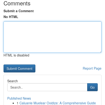
Comments
Submit a Comment
No HTML
HTML is disabled
Report Page
Search
Go
Published News
1
Caluanie Muelear Oxidize: A Comprehensive Guide