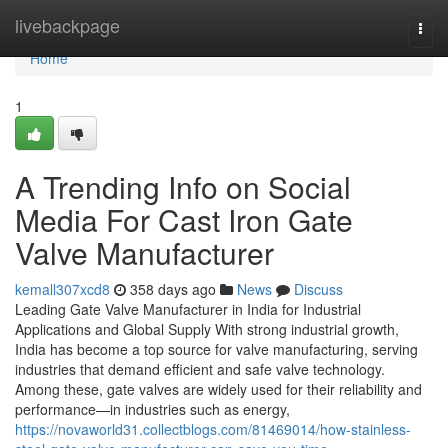
Home
livebackpage
Togg
navi
Home
1
A Trending Info on Social
Media For Cast Iron Gate
Valve Manufacturer
kemall307xcd8
358 days ago
News
Discuss
Leading Gate Valve Manufacturer in India for Industrial
Applications and Global Supply With strong industrial growth,
India has become a top source for valve manufacturing, serving
industries that demand efficient and safe valve technology.
Among these, gate valves are widely used for their reliability and
performance—in industries such as energy,
https://novaworld31.collectblogs.com/81469014/how-stainless-