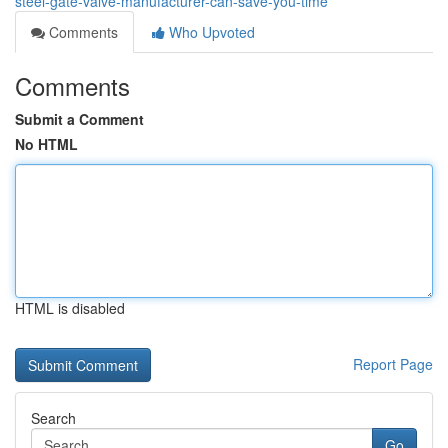
steel-gate-valve-manufacturer-can-save-you-time
Comments
Who Upvoted
Comments
Submit a Comment
No HTML
HTML is disabled
Report Page
Search
Go