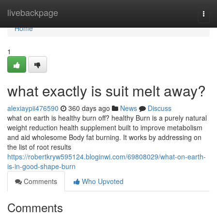
Home
livebackpage
Togg
navi
Home
1
what exactly is suit melt away?
alexiaypii476590
360 days ago
News
Discuss
what on earth is healthy burn off? healthy Burn is a purely natural
weight reduction health supplement built to improve metabolism
and aid wholesome Body fat burning. It works by addressing on
the list of root results
https://robertkryw595124.bloginwi.com/69808029/what-on-earth-
is-in-good-shape-burn
Comments
Who Upvoted
Comments