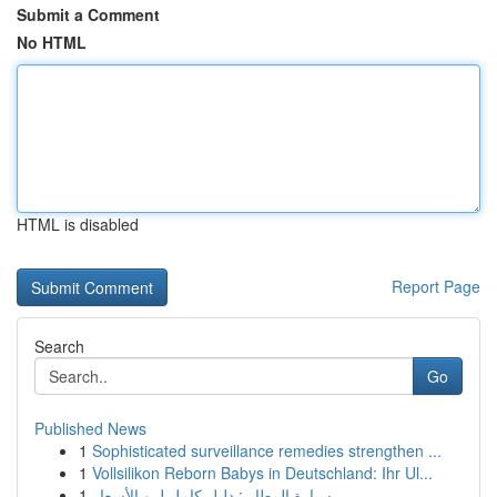
Submit a Comment
No HTML
HTML is disabled
Report Page
Search
Go
Published News
1
Sophisticated surveillance remedies strengthen ...
1
Vollsilikon Reborn Babys in Deutschland: Ihr Ul...
1
سيارة المطار : دليل كامل لـ و الأسعار