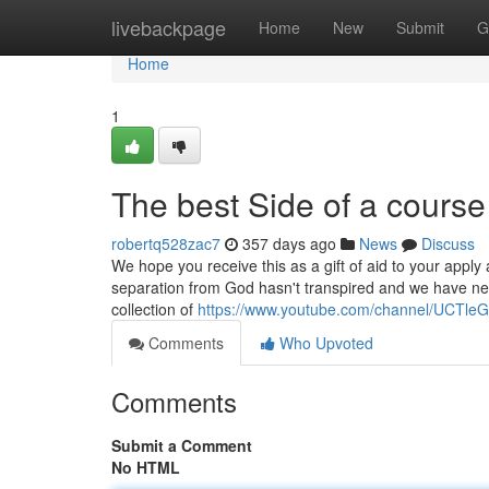
Home
livebackpage
Home
New
Submit
G
Home
1
The best Side of a course
robertq528zac7
357 days ago
News
Discuss
We hope you receive this as a gift of aid to your apply 
separation from God hasn't transpired and we have nev
collection of
https://www.youtube.com/channel/UCT
Comments
Who Upvoted
Comments
Submit a Comment
No HTML