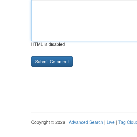
HTML is disabled
Copyright © 2026 |
Advanced Search
|
Live
|
Tag Clou