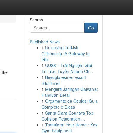
Search
Go
Published News
1
Unlocking Turkish
Citizenship: A Gateway to
Glo...
1
UU88 – Trải Nghiệm Giải
Trí Trực Tuyến Nhanh Ch...
… the
1
Beyoğlu esmer escort
Bildirimler
1
Mengerti Jaringan Galvanis:
Panduan Detail
1
Orçamento de Óculos: Guia
Completo e Dicas
1
Santa Clara County's Top
Collision Restoration ...
1
Transform Your Home : Key
Gym Equipment