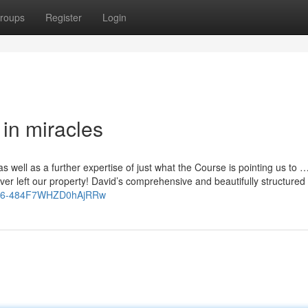
roups
Register
Login
 in miracles
as well as a further expertise of just what the Course is pointing us to 
er left our property! David’s comprehensive and beautifully structured
leG6-484F7WHZD0hAjRRw