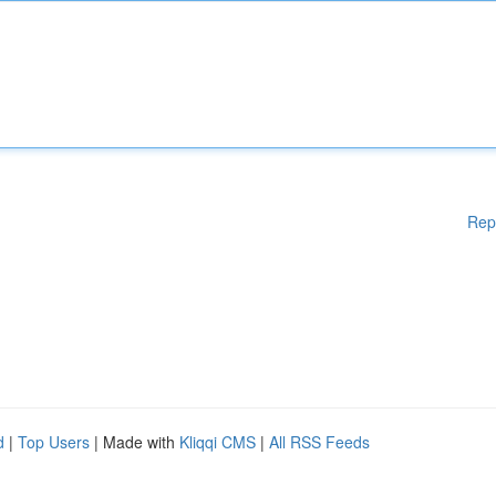
Rep
d
|
Top Users
| Made with
Kliqqi CMS
|
All RSS Feeds