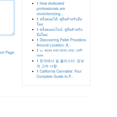
1
How dedicated
professionals are
revolutionizing...
1
สล็อตออโต้: คู่มือสำหรับมือ
ใหม่
1
สล็อตออนไลน์: คู่มือสำหรับ
มือใหม่
1
Discovering Pallet Providers
Around Location: A...
1
৯০ বছরের গুনাহ মাফের দোয়া: একটি
ort Page
আমল
1
한국에서 질 플라스티: 정보
와 고려 사항
1
California Cannabis: Your
Complete Guide to P...