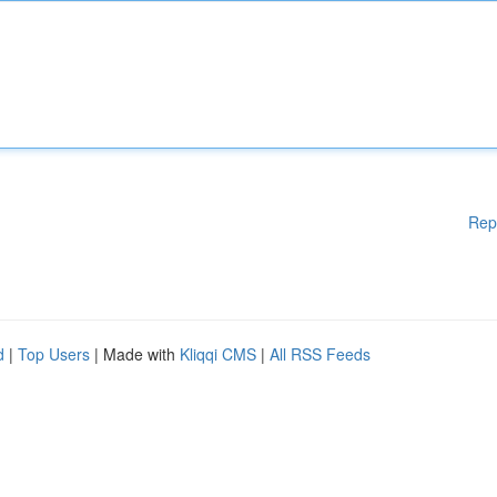
Rep
d
|
Top Users
| Made with
Kliqqi CMS
|
All RSS Feeds