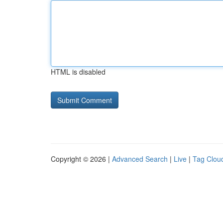
HTML is disabled
Copyright © 2026 |
Advanced Search
|
Live
|
Tag Clou