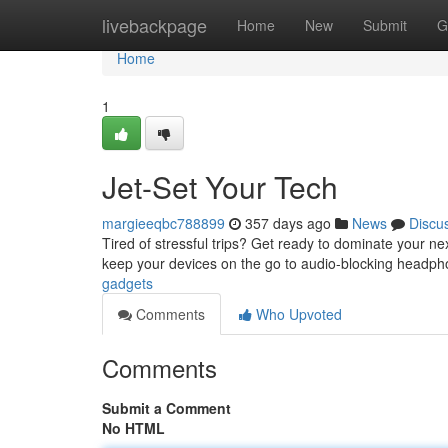
Home
livebackpage
Home
New
Submit
G
Home
1
Jet-Set Your Tech
margieeqbc788899
357 days ago
News
Discu
Tired of stressful trips? Get ready to dominate your ne
keep your devices on the go to audio-blocking headphon
gadgets
Comments
Who Upvoted
Comments
Submit a Comment
No HTML