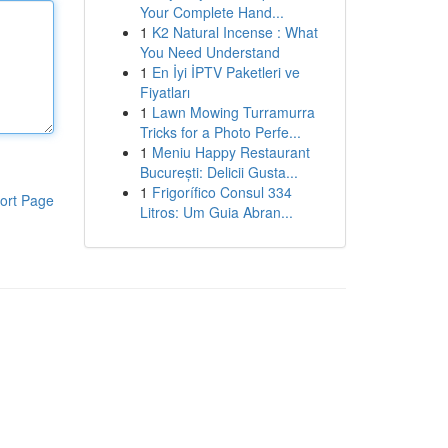
Your Complete Hand...
1
K2 Natural Incense : What
You Need Understand
1
En İyi İPTV Paketleri ve
Fiyatları
1
Lawn Mowing Turramurra
Tricks for a Photo Perfe...
1
Meniu Happy Restaurant
București: Delicii Gusta...
1
Frigorífico Consul 334
ort Page
Litros: Um Guia Abran...