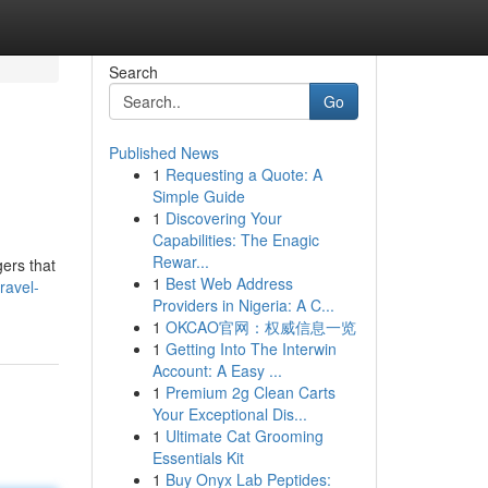
Search
Go
Published News
1
Requesting a Quote: A
Simple Guide
1
Discovering Your
Capabilities: The Enagic
Rewar...
gers that
1
Best Web Address
ravel-
Providers in Nigeria: A C...
1
OKCAO官网：权威信息一览
1
Getting Into The Interwin
Account: A Easy ...
1
Premium 2g Clean Carts
Your Exceptional Dis...
1
Ultimate Cat Grooming
Essentials Kit
1
Buy Onyx Lab Peptides: