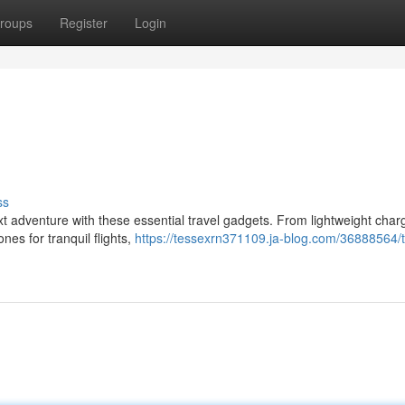
roups
Register
Login
ss
xt adventure with these essential travel gadgets. From lightweight char
es for tranquil flights,
https://tessexrn371109.ja-blog.com/36888564/t