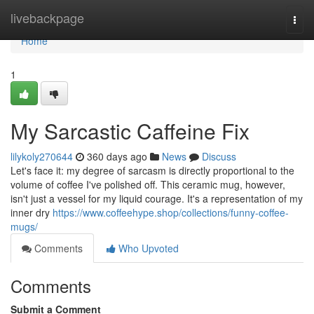
Home
livebackpage
Togg
navi
Home
1
My Sarcastic Caffeine Fix
lilykoly270644
360 days ago
News
Discuss
Let's face it: my degree of sarcasm is directly proportional to the
volume of coffee I've polished off. This ceramic mug, however,
isn't just a vessel for my liquid courage. It's a representation of my
inner dry
https://www.coffeehype.shop/collections/funny-coffee-
mugs/
Comments
Who Upvoted
Comments
Submit a Comment