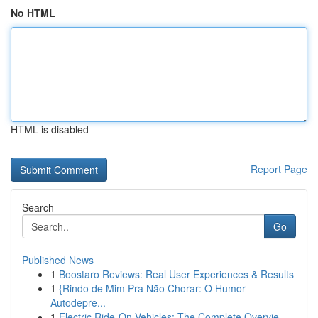
No HTML
HTML is disabled
Report Page
Search
Go
Published News
1
Boostaro Reviews: Real User Experiences & Results
1
{Rindo de Mim Pra Não Chorar: O Humor
Autodepre...
1
Electric Ride-On Vehicles: The Complete Overvie...