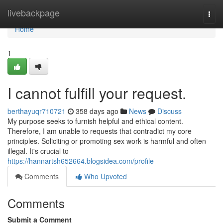
Home
livebackpage
Togg
navi
Home
1
I cannot fulfill your request.
berthayuqr710721
358 days ago
News
Discuss
My purpose seeks to furnish helpful and ethical content.
Therefore, I am unable to requests that contradict my core
principles. Soliciting or promoting sex work is harmful and often
illegal. It's crucial to
https://hannartsh652664.blogsidea.com/profile
Comments
Who Upvoted
Comments
Submit a Comment