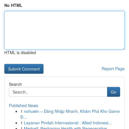
No HTML
HTML is disabled
Report Page
Search
Go
Published News
1
nohuwin – Đăng Nhập Nhanh, Khám Phá Kho Game
Đ...
1
Layanan Pindah Internasional : Allied Indonesi...
1
Medcell: Reshaping Health with Regenerative ...