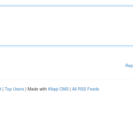
Rep
d
|
Top Users
| Made with
Kliqqi CMS
|
All RSS Feeds