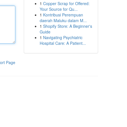
1
Copper Scrap for Offered:
Your Source for Qu...
1
Kontribusi Perempuan
daerah Maluku dalam M...
1
Shopify Store: A Beginner's
Guide
1
Navigating Psychiatric
Hospital Care: A Patient...
ort Page