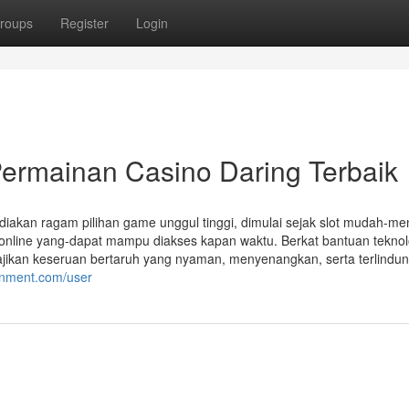
roups
Register
Login
Permainan Casino Daring Terbaik
ediakan ragam pilihan game unggul tinggi, dimulai sejak slot mudah-m
online yang-dapat mampu diakses kapan waktu. Berkat bantuan teknol
yajikan keseruan bertaruh yang nyaman, menyenangkan, serta terlindun
tenment.com/user