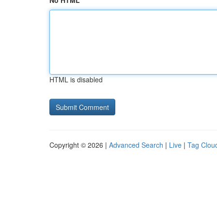
No HTML
HTML is disabled
Copyright © 2026 |
Advanced Search
|
Live
|
Tag Clou