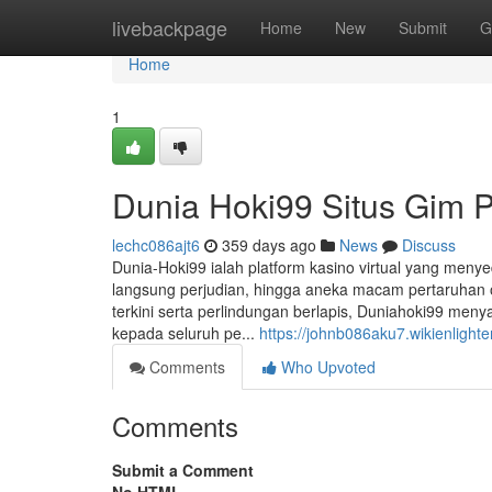
Home
livebackpage
Home
New
Submit
G
Home
1
Dunia Hoki99 Situs Gim 
lechc086ajt6
359 days ago
News
Discuss
Dunia-Hoki99 ialah platform kasino virtual yang meny
langsung perjudian, hingga aneka macam pertaruhan 
terkini serta perlindungan berlapis, Duniahoki99 men
kepada seluruh pe...
https://johnb086aku7.wikienligh
Comments
Who Upvoted
Comments
Submit a Comment