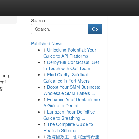
Search
Go
Published News
1
Unlocking Potential: Your
Guide to API Platforms
1
Derby168 Contact Us: Get
in Touch with Our Team
1
Find Clarity: Spiritual
enang,
Guidance in Fort Myers
ogi
1
Boost Your SMM Business:
gi
Wholesale SMM Panels E...
1
Enhance Your Dentabiome :
A Guide to Dental ...
1
Lungzen: Your Definitive
Guide to Breathing ...
1
The Complete Guide to
Realistic Silicone L...
1
改嫁攝政王：甜寵逆轉命運