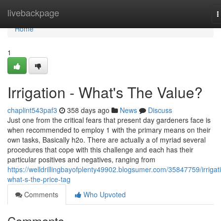
Home
livebackpage
T
n
Home
1
Irrigation - What's The Value?
chaplint543paf3
358 days ago
News
Discuss
Just one from the critical fears that present day gardeners face is
when recommended to employ 1 with the primary means on their
own tasks, Basically h2o. There are actually a of myriad several
procedures that cope with this challenge and each has their
particular positives and negatives, ranging from
https://welldrillingbayofplenty49902.blogsumer.com/35847759/irrigat
what-s-the-price-tag
Comments
Who Upvoted
Comments