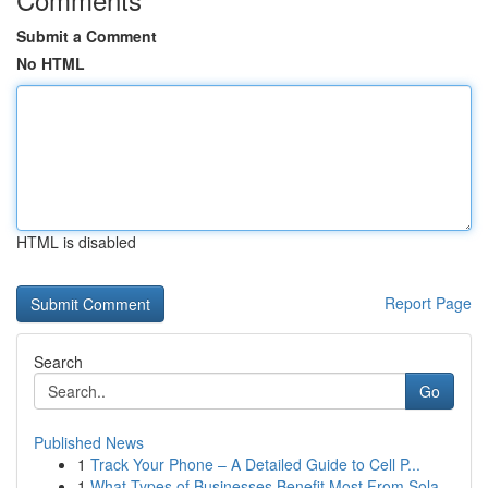
Submit a Comment
No HTML
HTML is disabled
Report Page
Search
Go
Published News
1
Track Your Phone – A Detailed Guide to Cell P...
1
What Types of Businesses Benefit Most From Sola...