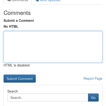
Comments
Submit a Comment
No HTML
HTML is disabled
Report Page
Search
Go