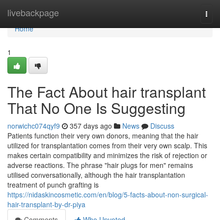
Home
livebackpage
Togg
navi
Home
1
The Fact About hair transplant
That No One Is Suggesting
norwichc074qyf9
357 days ago
News
Discuss
Patients function their very own donors, meaning that the hair
utilized for transplantation comes from their very own scalp. This
makes certain compatibility and minimizes the risk of rejection or
adverse reactions. The phrase "hair plugs for men" remains
utilised conversationally, although the hair transplantation
treatment of punch grafting is
https://nidaskincosmetic.com/en/blog/5-facts-about-non-surgical-
hair-transplant-by-dr-piya
Comments
Who Upvoted