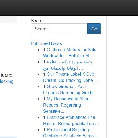
Search
Go
Published News
1
Outboard Motors for Sale
Worldwide – Reliable M...
1
وثيقة شهادة تركيب أنظمة
الوقاية والحماية من ...
1
Our Private Label K-Cup
 future
Dream: Co-Packing Done ...
locking-
1
Grow Greener: Your
Organic Gardening Guide
1
My Response to Your
Request Regarding
Sensitive...
1
Embrace Ambiance: The
Rise of Rechargeable Tea ...
1
Professional Shipping
Container Solutions Acros...