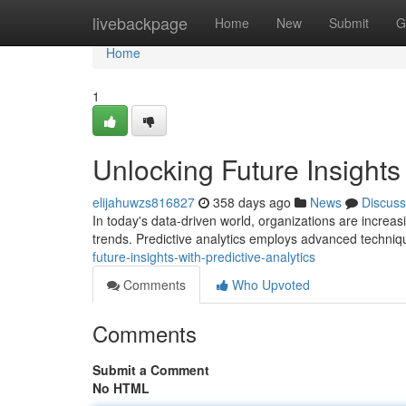
Home
livebackpage
Home
New
Submit
G
Home
1
Unlocking Future Insights 
elijahuwzs816827
358 days ago
News
Discuss
In today's data-driven world, organizations are increasi
trends. Predictive analytics employs advanced techniqu
future-insights-with-predictive-analytics
Comments
Who Upvoted
Comments
Submit a Comment
No HTML