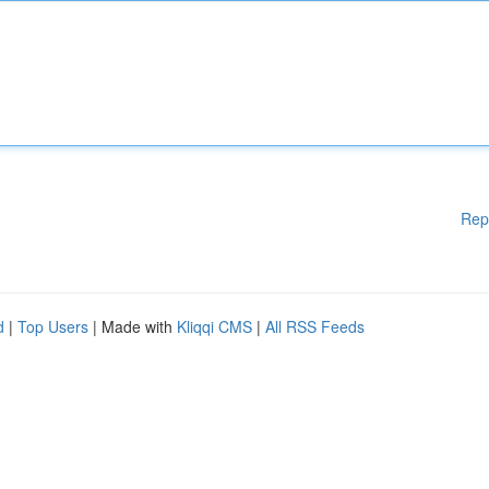
Rep
d
|
Top Users
| Made with
Kliqqi CMS
|
All RSS Feeds