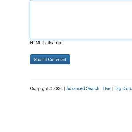
HTML is disabled
Copyright © 2026 |
Advanced Search
|
Live
|
Tag Clou