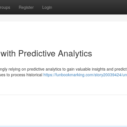
roups
Register
Login
with Predictive Analytics
ngly relying on predictive analytics to gain valuable insights and predict
es to process historical
https://funbookmarking.com/story20039424/un