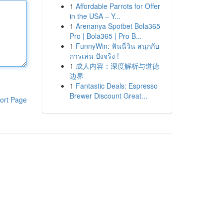
1
Affordable Parrots for Offer
in the USA – Y...
1
Arenanya Spotbet Bola365
Pro | Bola365 | Pro B...
1
FunnyWin: ฟันนี่วิน สนุกกับ
การเล่น ปังจริง !
1
成人内容：深度解析与道德
边界
1
Fantastic Deals: Espresso
Brewer Discount Great...
ort Page