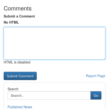
Comments
Submit a Comment
No HTML
HTML is disabled
Report Page
Search
Go
Published News