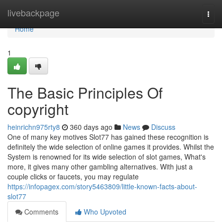
Home
livebackpage
Togg
navi
Home
1
The Basic Principles Of
copyright
heinrichn975rty8
360 days ago
News
Discuss
One of many key motives Slot77 has gained these recognition is
definitely the wide selection of online games it provides. Whilst the
System is renowned for its wide selection of slot games, What's
more, it gives many other gambling alternatives. With just a
couple clicks or faucets, you may regulate
https://infopagex.com/story5463809/little-known-facts-about-
slot77
Comments
Who Upvoted