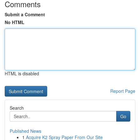
Comments
Submit a Comment
No HTML
HTML is disabled
Report Page
Search
Go
Published News
1
Acquire K2 Spray Paper From Our Site