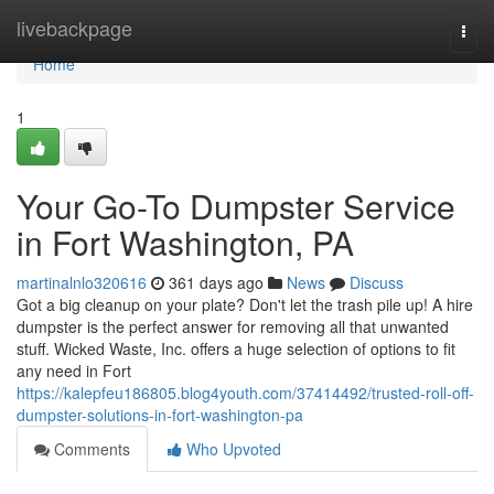
Home
livebackpage
Togg
navi
Home
1
Your Go-To Dumpster Service
in Fort Washington, PA
martinalnlo320616
361 days ago
News
Discuss
Got a big cleanup on your plate? Don't let the trash pile up! A hire
dumpster is the perfect answer for removing all that unwanted
stuff. Wicked Waste, Inc. offers a huge selection of options to fit
any need in Fort
https://kalepfeu186805.blog4youth.com/37414492/trusted-roll-off-
dumpster-solutions-in-fort-washington-pa
Comments
Who Upvoted