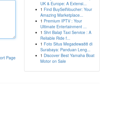
UK & Europe: A Extensi...
1
Find BuySellVoucher: Your
Amazing Marketplace...
1
Premium IPTV : Your
Ultimate Entertainment ...
1
Shri Balaji Taxi Service : A
Reliable Ride f...
1
Foto Situs Megadewa88 di
Surabaya: Panduan Leng...
1
Discover Best Yamaha Boat
ort Page
Motor on Sale