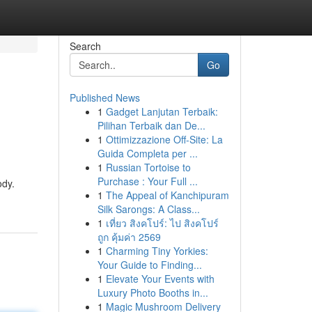
Search
Go
Published News
1
Gadget Lanjutan Terbaik:
Pilihan Terbaik dan De...
1
Ottimizzazione Off-Site: La
Guida Completa per ...
1
Russian Tortoise to
Purchase : Your Full ...
ody.
1
The Appeal of Kanchipuram
Silk Sarongs: A Class...
1
เที่ยว สิงคโปร์: ไป สิงคโปร์
ถูก คุ้มค่า 2569
1
Charming Tiny Yorkies:
Your Guide to Finding...
1
Elevate Your Events with
Luxury Photo Booths in...
1
Magic Mushroom Delivery