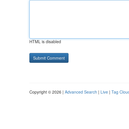
HTML is disabled
Copyright © 2026 |
Advanced Search
|
Live
|
Tag Clou