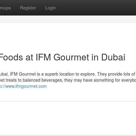
roups
Register
Login
Foods at IFM Gourmet in Dubai
 Dubai, IFM Gourmet is a superb location to explore. They provide lots of
sweet treats to balanced beverages, they may have something for everyb
tp://www.ifmgourmet.com