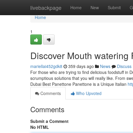
Home
livebackpage
Home
New
Submit
G
Home
1
Discover Mouth watering 
mariellai452gdk8
359 days ago
News
Discuss
For those who are trying to find delicious foodstuff in
scrumptious solutions that you will really like. From 
Dubai Best Panettone Panettone is a Unique Italian
ht
Comments
Who Upvoted
Comments
Submit a Comment
No HTML