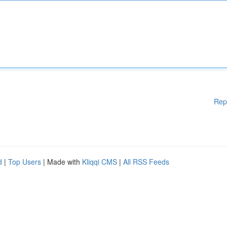
Rep
d
|
Top Users
| Made with
Kliqqi CMS
|
All RSS Feeds