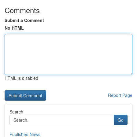
Comments
Submit a Comment
No HTML
HTML is disabled
Report Page
Search
Go
Published News