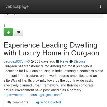
Home
livebackpage
Togg
navi
Home
1
Experience Leading Dwelling
with Luxury Home in Gurgaon
georgez837cmv3
358 days ago
News
Discuss
Gurgaon has transformed into Among the most prestigious
Locations for luxurious housing in India, offering a seamless blend
of recent infrastructure, entire world-course amenities, and an
elite Way of life. Its proximity towards the countrywide cash,
effectively-planned urban framework, and thriving corporate
natural environment have positioned it as a primary
https://retirementhousingprojects.com/
Comments
Who Upvoted