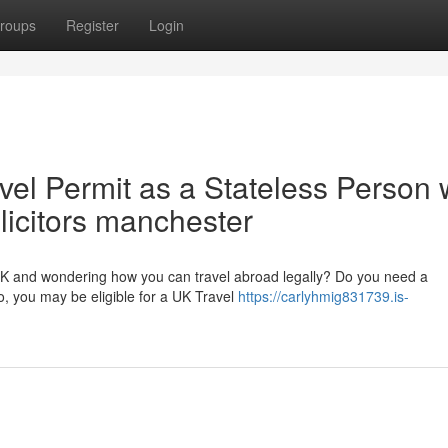
roups
Register
Login
vel Permit as a Stateless Person 
olicitors manchester
 UK and wondering how you can travel abroad legally? Do you need a
o, you may be eligible for a UK Travel
https://carlyhmig831739.is-