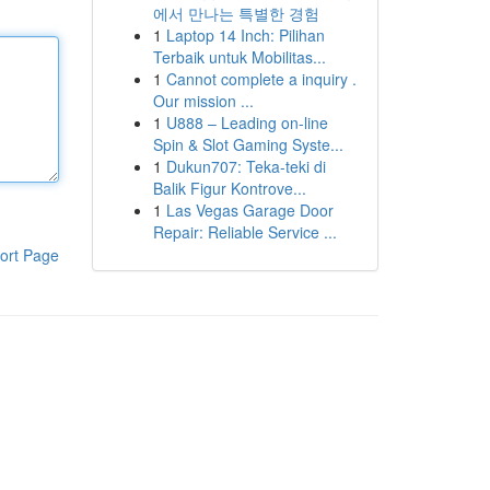
에서 만나는 특별한 경험
1
Laptop 14 Inch: Pilihan
Terbaik untuk Mobilitas...
1
Cannot complete a inquiry .
Our mission ...
1
U888 – Leading on-line
Spin & Slot Gaming Syste...
1
Dukun707: Teka-teki di
Balik Figur Kontrove...
1
Las Vegas Garage Door
Repair: Reliable Service ...
ort Page