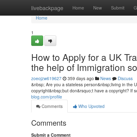
Home
livebackpage
Home
New
Submit
G
Home
1
How to Apply for a UK Tra
the help of Immigration s
zoeojzw619627
359 days ago
News
Discuss
&nbsp; Are you a stateless person&nbsp;living in the
copyright&nbsp;but don&rsquo;t have a copyright? If s
blog.com/profile
Comments
Who Upvoted
Comments
Submit a Comment