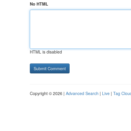
No HTML
HTML is disabled
Copyright © 2026 |
Advanced Search
|
Live
|
Tag Clou