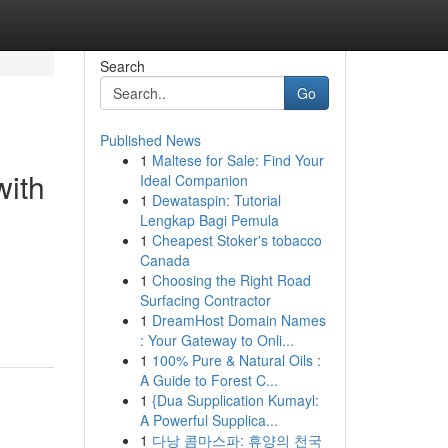
Search
Go
Published News
1
Maltese for Sale: Find Your
with
Ideal Companion
1
Dewataspin: Tutorial
Lengkap Bagi Pemula
1
Cheapest Stoker's tobacco
Canada
1
Choosing the Right Road
Surfacing Contractor
1
DreamHost Domain Names
: Your Gateway to Onli...
1
100% Pure & Natural Oils :
A Guide to Forest C...
1
{Dua Supplication Kumayl:
A Powerful Supplica...
1
다낭 콤마스파: 휴양의 천국