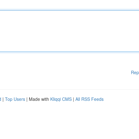
Rep
d
|
Top Users
| Made with
Kliqqi CMS
|
All RSS Feeds